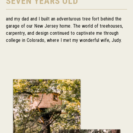
SEVEN YEARS OLD
and my dad and I built an adventurous tree fort behind the
garage of our New Jersey home. The world of treehouses,
carpentry, and design continued to captivate me through
college in Colorado, where I met my wonderful wife, Judy.