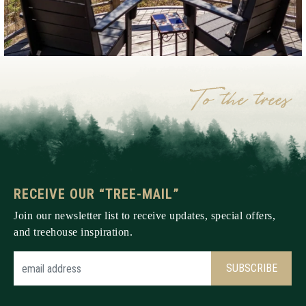
RECEIVE OUR “TREE-MAIL”
Join our newsletter list to receive updates, special offers,
and treehouse inspiration.