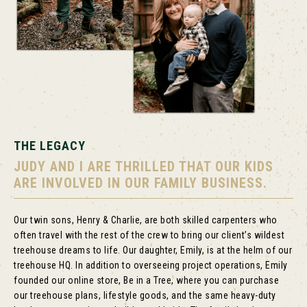
THE LEGACY
JUDY AND I ARE THRILLED THAT OUR KIDS
ARE INVOLVED IN OUR FAMILY BUSINESS.
Our twin sons, Henry & Charlie, are both skilled carpenters who
often travel with the rest of the crew to bring our client’s wildest
treehouse dreams to life. Our daughter, Emily, is at the helm of our
treehouse HQ. In addition to overseeing project operations, Emily
founded our online store, Be in a Tree, where you can purchase
our treehouse plans, lifestyle goods, and the same heavy-duty