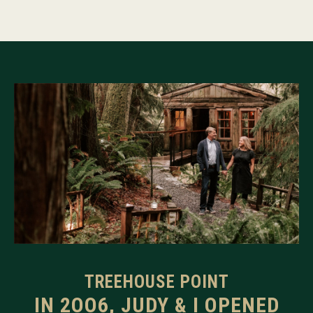
TREEHOUSE POINT
IN 2OO6, JUDY & I OPENED