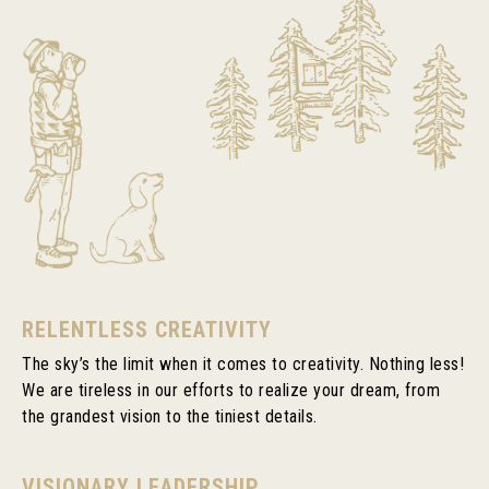
RELENTLESS CREATIVITY
The sky’s the limit when it comes to creativity. Nothing less!
We are tireless in our efforts to realize your dream, from
the grandest vision to the tiniest details.
VISIONARY LEADERSHIP