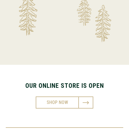
OUR ONLINE STORE IS OPEN
SHOP NOW