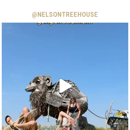
@NELSONTREEHOUSE