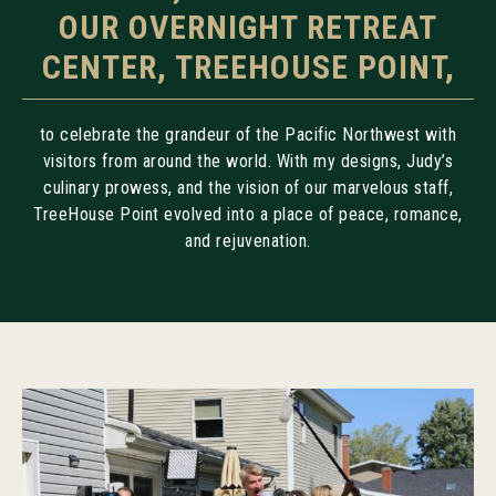
OUR OVERNIGHT RETREAT
CENTER, TREEHOUSE POINT,
to celebrate the grandeur of the Pacific Northwest with
visitors from around the world. With my designs, Judy’s
culinary prowess, and the vision of our marvelous staff,
TreeHouse Point evolved into a place of peace, romance,
and rejuvenation.