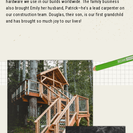
hardware we use in our builds worldwide. The family business
also brought Emily her husband, Patrick—he’s a lead carpenter on
our construction team. Douglas, their son, is our first grandchild
and has brought so much joy to our lives!