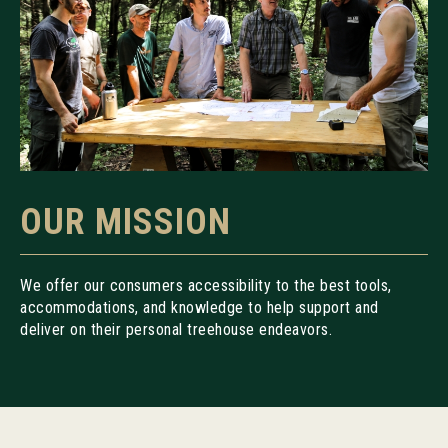
OUR MISSION
We offer our consumers accessibility to the best tools,
accommodations, and knowledge to help support and
deliver on their personal treehouse endeavors.