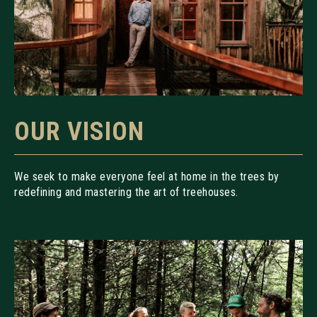
OUR VISION
We seek to make everyone feel at home in the trees by
redefining and mastering the art of treehouses.