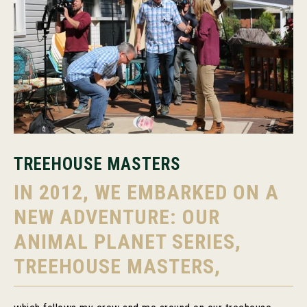
TREEHOUSE MASTERS
IN 2012, WE EMBARKED ON A
NEW ADVENTURE: OUR
ANIMAL PLANET SERIES,
TREEHOUSE MASTERS,