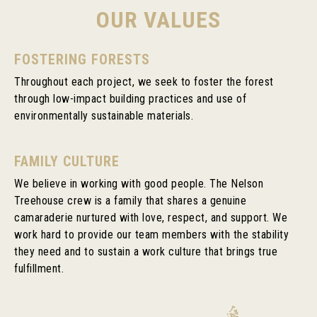
OUR VALUES
FOSTERING FORESTS
Throughout each project, we seek to foster the forest
through low-impact building practices and use of
environmentally sustainable materials.
FAMILY CULTURE
We believe in working with good people. The Nelson
Treehouse crew is a family that shares a genuine
camaraderie nurtured with love, respect, and support. We
work hard to provide our team members with the stability
they need and to sustain a work culture that brings true
fulfillment.