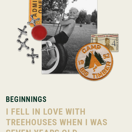
BEGINNINGS
I FELL IN LOVE WITH
TREEHOUSES WHEN I WAS