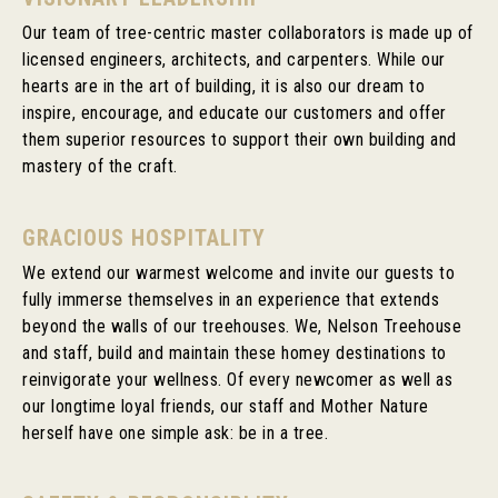
Our team of tree-centric master collaborators is made up of
licensed engineers, architects, and carpenters. While our
hearts are in the art of building, it is also our dream to
inspire, encourage, and educate our customers and offer
them superior resources to support their own building and
mastery of the craft.
GRACIOUS HOSPITALITY
We extend our warmest welcome and invite our guests to
fully immerse themselves in an experience that extends
beyond the walls of our treehouses. We, Nelson Treehouse
and staff, build and maintain these homey destinations to
reinvigorate your wellness. Of every newcomer as well as
our longtime loyal friends, our staff and Mother Nature
herself have one simple ask: be in a tree.