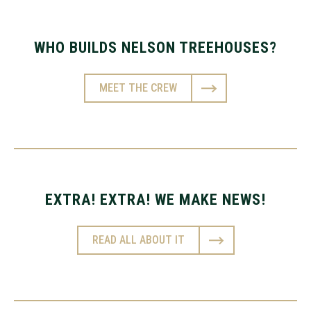
WHO BUILDS NELSON TREEHOUSES?
MEET THE CREW
EXTRA! EXTRA! WE MAKE NEWS!
READ ALL ABOUT IT