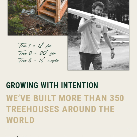
GROWING WITH INTENTION
WE’VE BUILT MORE THAN 350
TREEHOUSES AROUND THE
WORLD