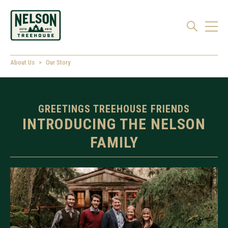
About Us
Our Story
GREETINGS TREEHOUSE FRIENDS
INTRODUCING THE NELSON
FAMILY