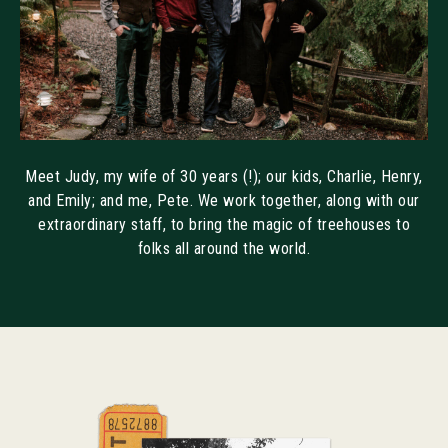
Meet Judy, my wife of 30 years (!); our kids, Charlie, Henry,
and Emily; and me, Pete. We work together, along with our
extraordinary staff, to bring the magic of treehouses to
folks all around the world.