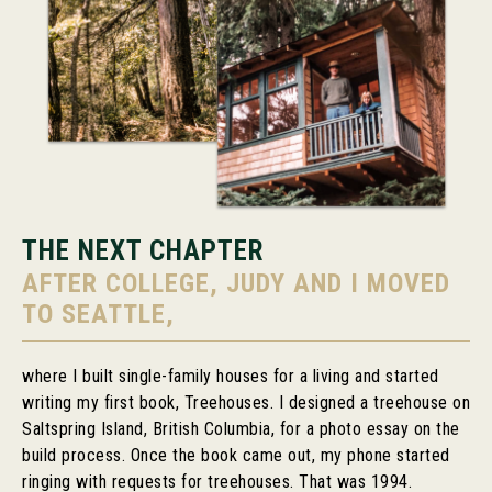
THE NEXT CHAPTER
AFTER COLLEGE, JUDY AND I MOVED
TO SEATTLE,
where I built single-family houses for a living and started
writing my first book, Treehouses. I designed a treehouse on
Saltspring Island, British Columbia, for a photo essay on the
build process. Once the book came out, my phone started
ringing with requests for treehouses. That was 1994.