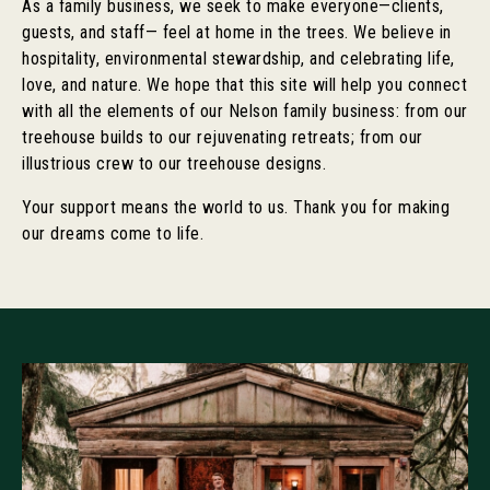
As a family business, we seek to make everyone—clients,
guests, and staff— feel at home in the trees. We believe in
hospitality, environmental stewardship, and celebrating life,
love, and nature. We hope that this site will help you connect
with all the elements of our Nelson family business: from our
treehouse builds to our rejuvenating retreats; from our
illustrious crew to our treehouse designs.
Your support means the world to us. Thank you for making
our dreams come to life.