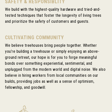
SAFETY & RESPONSIBLITY
We build with the highest-quality hardware and tried-and-
tested techniques that foster the longevity of living trees
and prioritize the safety of customers and guests.
CULTIVATING COMMUNITY
We believe treehouses bring people together. Whether
you’re building a treehouse or simply enjoying an above-
ground retreat, our hope is for you to forge meaningful
bonds over something experiential, sentimental, and
unplugged from the modern world and digital noise. We also
believe in hiring workers from local communities on our
builds, providing jobs as well as a sense of optimism,
fellowship, and goodwill.