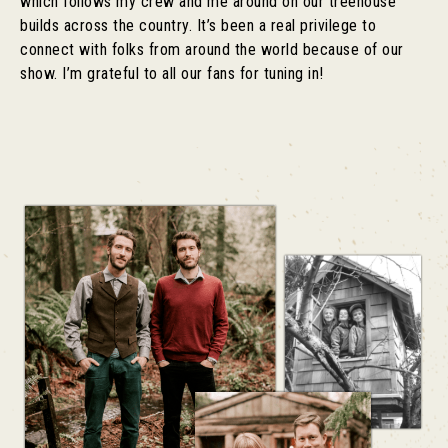
which follows my crew and me around on our treehouse
builds across the country. It’s been a real privilege to
connect with folks from around the world because of our
show. I’m grateful to all our fans for tuning in!