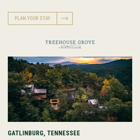
PLAN YOUR STAY
GATLINBURG, TENNESSEE