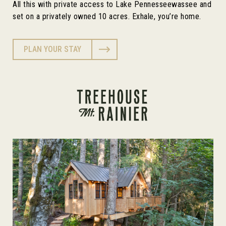
All this with private access to Lake Pennesseewassee and
set on a privately owned 10 acres. Exhale, you’re home.
PLAN YOUR STAY