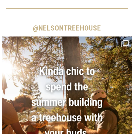
@NELSONTREEHOUSE