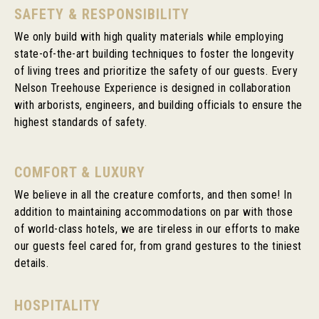
SAFETY & RESPONSIBILITY
We only build with high quality materials while employing
state-of-the-art building techniques to foster the longevity
of living trees and prioritize the safety of our guests. Every
Nelson Treehouse Experience is designed in collaboration
with arborists, engineers, and building officials to ensure the
highest standards of safety.
COMFORT & LUXURY
We believe in all the creature comforts, and then some! In
addition to maintaining accommodations on par with those
of world-class hotels, we are tireless in our efforts to make
our guests feel cared for, from grand gestures to the tiniest
details.
HOSPITALITY