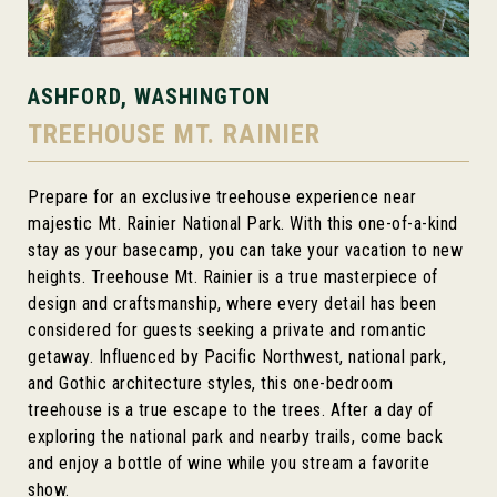
ASHFORD, WASHINGTON
TREEHOUSE MT. RAINIER
Prepare for an exclusive treehouse experience near
majestic Mt. Rainier National Park. With this one-of-a-kind
stay as your basecamp, you can take your vacation to new
heights. Treehouse Mt. Rainier is a true masterpiece of
design and craftsmanship, where every detail has been
considered for guests seeking a private and romantic
getaway. Influenced by Pacific Northwest, national park,
and Gothic architecture styles, this one-bedroom
treehouse is a true escape to the trees. After a day of
exploring the national park and nearby trails, come back
and enjoy a bottle of wine while you stream a favorite
show.