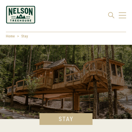
Home
Stay
STAY