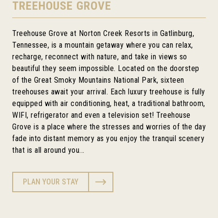
TREEHOUSE GROVE
Treehouse Grove at Norton Creek Resorts in Gatlinburg,
Tennessee, is a mountain getaway where you can relax,
recharge, reconnect with nature, and take in views so
beautiful they seem impossible. Located on the doorstep
of the Great Smoky Mountains National Park, sixteen
treehouses await your arrival. Each luxury treehouse is fully
equipped with air conditioning, heat, a traditional bathroom,
WIFI, refrigerator and even a television set! Treehouse
Grove is a place where the stresses and worries of the day
fade into distant memory as you enjoy the tranquil scenery
that is all around you...
PLAN YOUR STAY