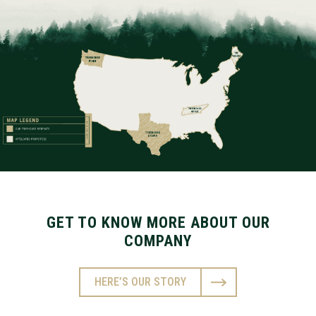
GET TO KNOW MORE ABOUT OUR
COMPANY
HERE’S OUR STORY