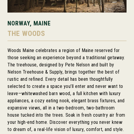
NORWAY, MAINE
THE WOODS
Woods Maine celebrates a region of Maine reserved for
those seeking an experience beyond a traditional getaway.
The treehouse, designed by Pete Nelson and built by
Nelson Treehouse & Supply, brings together the best of
rustic and refined. Every detail has been thoughtfully
selected to create a space you’ll enter and never want to
leave—whitewashed barn wood, a full kitchen with luxury
appliances, a cozy eating nook, elegant brass fixtures, and
expansive views, all in a two-bedroom, two-bathroom
house tucked into the trees. Soak in fresh country air from
your high-end home. Discover everything you never knew
to dream of, a real-life vision of luxury, comfort, and style.