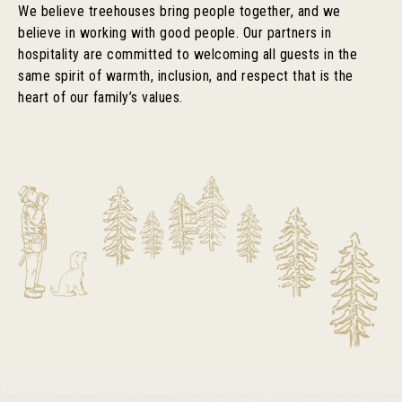
We believe treehouses bring people together, and we
believe in working with good people. Our partners in
hospitality are committed to welcoming all guests in the
same spirit of warmth, inclusion, and respect that is the
heart of our family’s values.