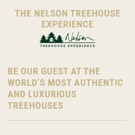
THE NELSON TREEHOUSE
EXPERIENCE
BE OUR GUEST AT THE
WORLD’S MOST AUTHENTIC
AND LUXURIOUS
TREEHOUSES