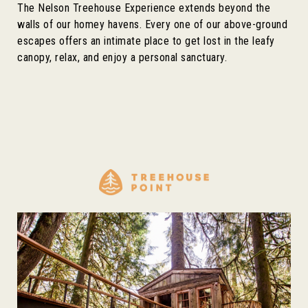
The Nelson Treehouse Experience extends beyond the
walls of our homey havens. Every one of our above-ground
escapes offers an intimate place to get lost in the leafy
canopy, relax, and enjoy a personal sanctuary.