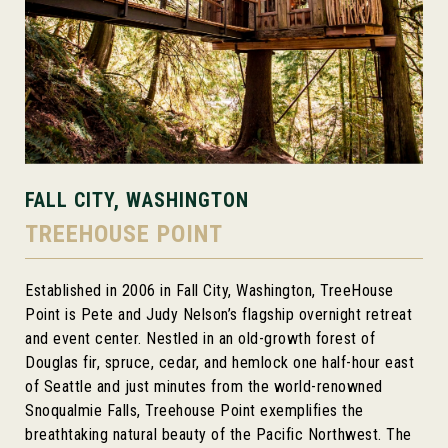
FALL CITY, WASHINGTON
TREEHOUSE POINT
Established in 2006 in Fall City, Washington, TreeHouse
Point is Pete and Judy Nelson’s flagship overnight retreat
and event center. Nestled in an old-growth forest of
Douglas fir, spruce, cedar, and hemlock one half-hour east
of Seattle and just minutes from the world-renowned
Snoqualmie Falls, Treehouse Point exemplifies the
breathtaking natural beauty of the Pacific Northwest. The