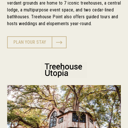
verdant grounds are home to 7 iconic treehouses, a central
lodge, a multipurpose event space, and two cedar-lined
bathhouses. Treehouse Point also offers guided tours and
hosts weddings and elopements year-round.
PLAN YOUR STAY