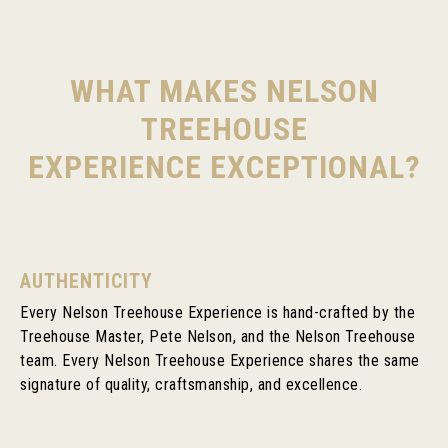
WHAT MAKES NELSON
TREEHOUSE
EXPERIENCE EXCEPTIONAL?
AUTHENTICITY
Every Nelson Treehouse Experience is hand-crafted by the
Treehouse Master, Pete Nelson, and the Nelson Treehouse
team. Every Nelson Treehouse Experience shares the same
signature of quality, craftsmanship, and excellence.