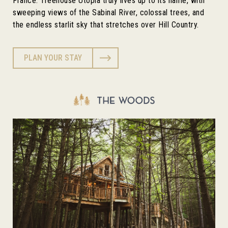
France. Treehouse Utopia truly lives up to its name, with
sweeping views of the Sabinal River, colossal trees, and
the endless starlit sky that stretches over Hill Country.
PLAN YOUR STAY