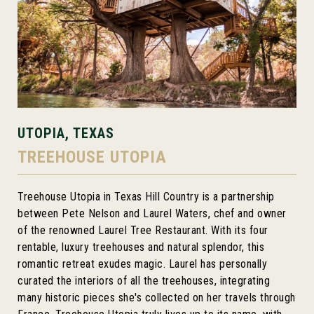
UTOPIA, TEXAS
TREEHOUSE UTOPIA
Treehouse Utopia in Texas Hill Country is a partnership
between Pete Nelson and Laurel Waters, chef and owner
of the renowned Laurel Tree Restaurant. With its four
rentable, luxury treehouses and natural splendor, this
romantic retreat exudes magic. Laurel has personally
curated the interiors of all the treehouses, integrating
many historic pieces she's collected on her travels through