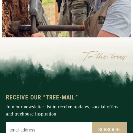
RECEIVE OUR “TREE-MAIL”
Join our newsletter list to receive updates, special offers,
and treehouse inspiration.