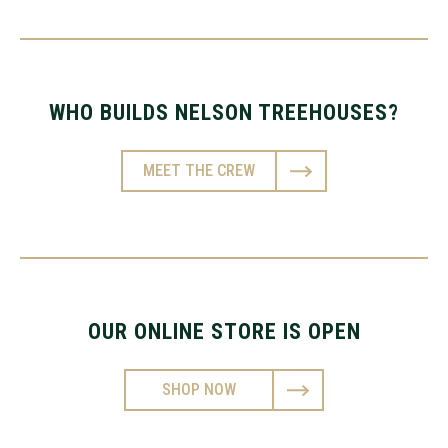
WHO BUILDS NELSON TREEHOUSES?
MEET THE CREW
OUR ONLINE STORE IS OPEN
SHOP NOW