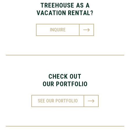
TREEHOUSE AS A
VACATION RENTAL?
INQUIRE
CHECK OUT
OUR PORTFOLIO
SEE OUR PORTFOLIO