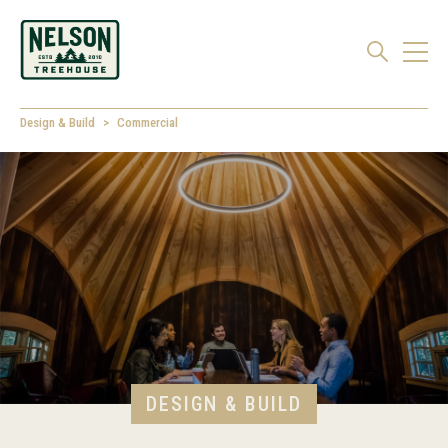
Design & Build
Commercial
DESIGN & BUILD