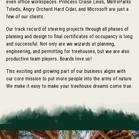
even office workspaces. Princess Cruise Lines, MetroParks
Toledo, Angry Orchard Hard Cider, and Microsoft are just a
few of our clients.
Our track record of steering projects through all phases of
planning and design to final certificates of occupancy is long
and successful. Not only are we wizards at planning,
engineering, and permitting for treehouses, but we are also
productive team players. Boards love us!
This exciting and growing part of our business aligns with
our core mission to put more people into the arms of nature.
We make it easy to make your treehouse dreams come true.