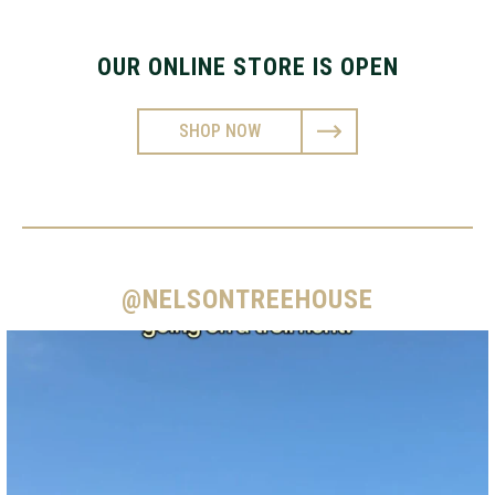
OUR ONLINE STORE IS OPEN
SHOP NOW
@NELSONTREEHOUSE