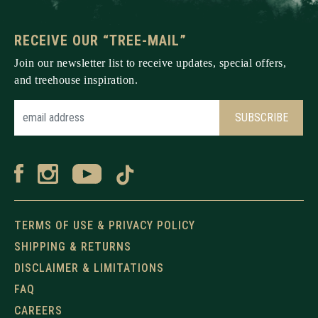
RECEIVE OUR “TREE-MAIL”
Join our newsletter list to receive updates, special offers,
and treehouse inspiration.
TERMS OF USE & PRIVACY POLICY
SHIPPING & RETURNS
DISCLAIMER & LIMITATIONS
FAQ
CAREERS