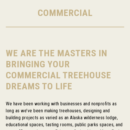
COMMERCIAL
WE ARE THE MASTERS IN
BRINGING YOUR
COMMERCIAL TREEHOUSE
DREAMS TO LIFE
We have been working with businesses and nonprofits as
long as we’ve been making treehouses, designing and
building projects as varied as an Alaska wilderness lodge,
educational spaces, tasting rooms, public parks spaces, and