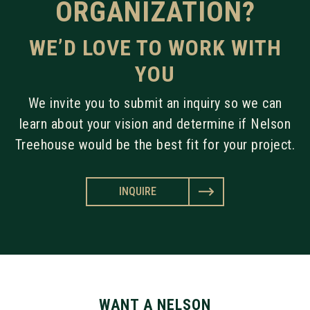
ORGANIZATION?
WE’D LOVE TO WORK WITH
YOU
We invite you to submit an inquiry so we can
learn about your vision and determine if Nelson
Treehouse would be the best fit for your project.
INQUIRE
WANT A NELSON