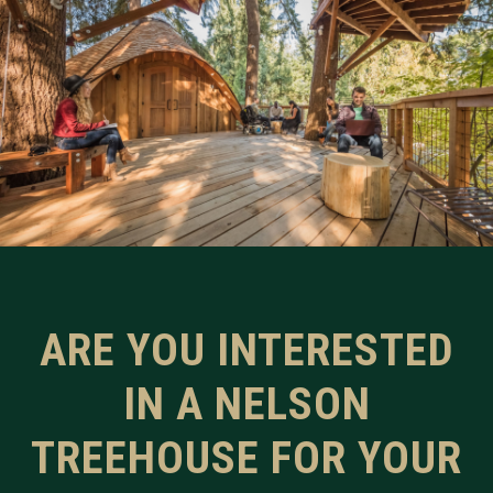
ARE YOU INTERESTED
IN A NELSON
TREEHOUSE FOR YOUR