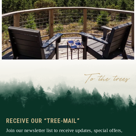
RECEIVE OUR “TREE-MAIL”
Join our newsletter list to receive updates, special offers,