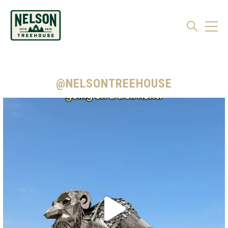
@NELSONTREEHOUSE