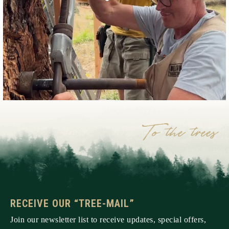
RECEIVE OUR “TREE-MAIL”
Join our newsletter list to receive updates, special offers,