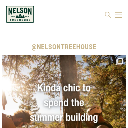
@NELSONTREEHOUSE