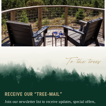
RECEIVE OUR “TREE-MAIL”
Join our newsletter list to receive updates, special offers,