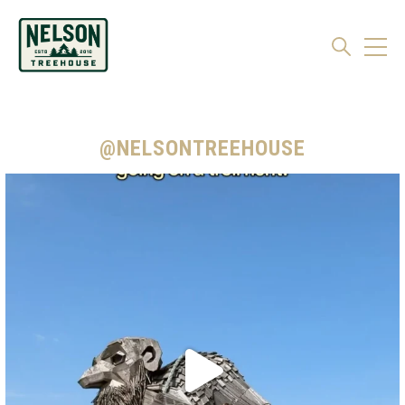
@NELSONTREEHOUSE