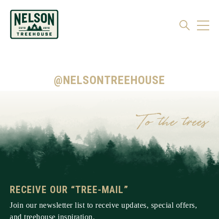
@NELSONTREEHOUSE
RECEIVE OUR “TREE-MAIL”
Join our newsletter list to receive updates, special offers,
and treehouse inspiration.