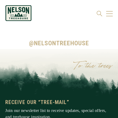
@NELSONTREEHOUSE
RECEIVE OUR “TREE-MAIL”
Join our newsletter list to receive updates, special offers,
and treehouse inspiration.