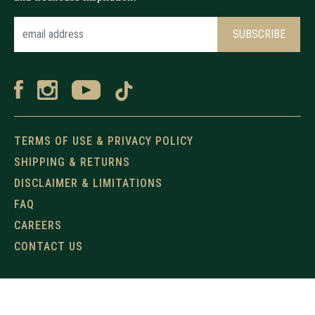
TERMS OF USE & PRIVACY POLICY
SHIPPING & RETURNS
DISCLAIMER & LIMITATIONS
FAQ
CAREERS
CONTACT US