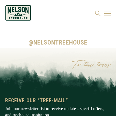
@NELSONTREEHOUSE
RECEIVE OUR “TREE-MAIL”
Join our newsletter list to receive updates, special offers,
and treehouse inspiration.