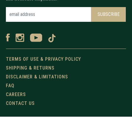
TERMS OF USE & PRIVACY POLICY
SHIPPING & RETURNS
DISCLAIMER & LIMITATIONS
FAQ
CAREERS
CONTACT US