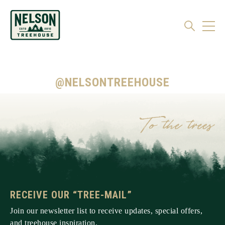
@NELSONTREEHOUSE
RECEIVE OUR “TREE-MAIL”
Join our newsletter list to receive updates, special offers,
and treehouse inspiration.