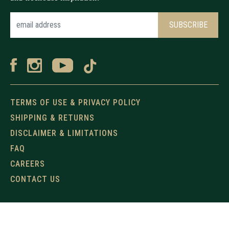
TERMS OF USE & PRIVACY POLICY
SHIPPING & RETURNS
DISCLAIMER & LIMITATIONS
FAQ
CAREERS
CONTACT US