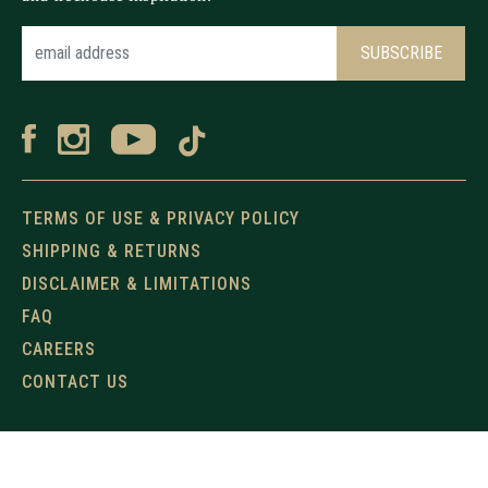
TERMS OF USE & PRIVACY POLICY
SHIPPING & RETURNS
DISCLAIMER & LIMITATIONS
FAQ
CAREERS
CONTACT US