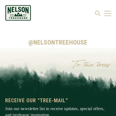
@NELSONTREEHOUSE
RECEIVE OUR “TREE-MAIL”
Join our newsletter list to receive updates, special offers,
and treehouse inspiration.