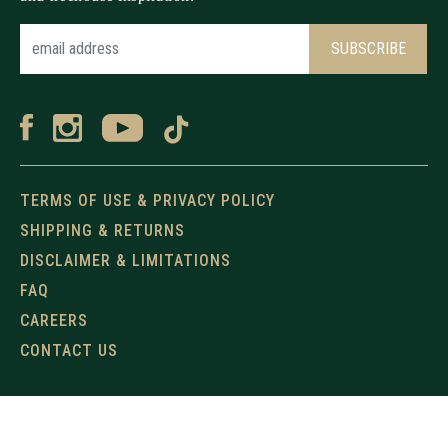
TERMS OF USE & PRIVACY POLICY
SHIPPING & RETURNS
DISCLAIMER & LIMITATIONS
FAQ
CAREERS
CONTACT US