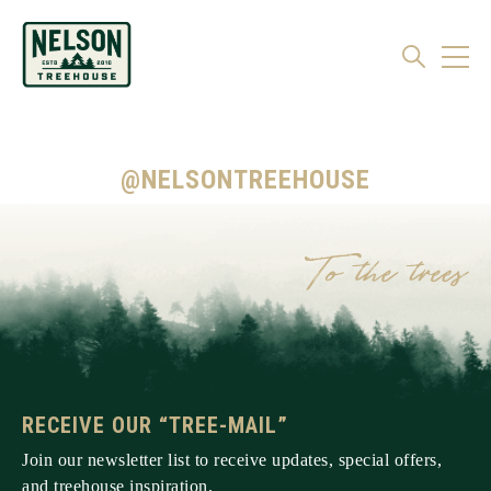
@NELSONTREEHOUSE
RECEIVE OUR “TREE-MAIL”
Join our newsletter list to receive updates, special offers,
and treehouse inspiration.