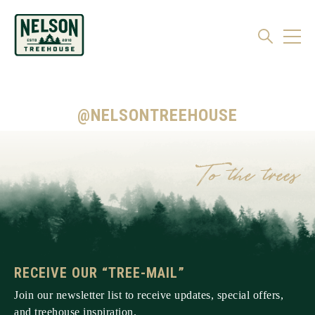
@NELSONTREEHOUSE
RECEIVE OUR “TREE-MAIL”
Join our newsletter list to receive updates, special offers,
and treehouse inspiration.