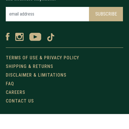
TERMS OF USE & PRIVACY POLICY
SHIPPING & RETURNS
DISCLAIMER & LIMITATIONS
FAQ
CAREERS
CONTACT US