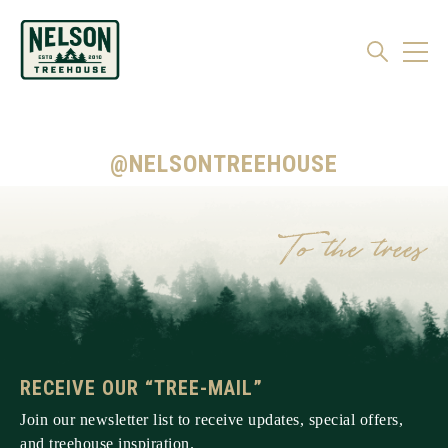
@NELSONTREEHOUSE
RECEIVE OUR “TREE-MAIL”
Join our newsletter list to receive updates, special offers,
and treehouse inspiration.