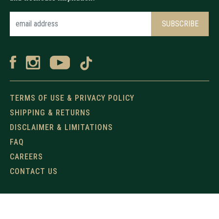
TERMS OF USE & PRIVACY POLICY
SHIPPING & RETURNS
DISCLAIMER & LIMITATIONS
FAQ
CAREERS
CONTACT US