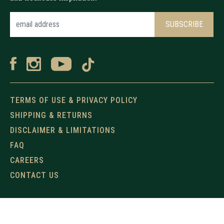
TERMS OF USE & PRIVACY POLICY
SHIPPING & RETURNS
DISCLAIMER & LIMITATIONS
FAQ
CAREERS
CONTACT US