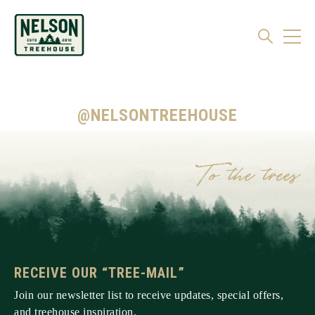
@NELSONTREEHOUSE
RECEIVE OUR “TREE-MAIL”
Join our newsletter list to receive updates, special offers,
and treehouse inspiration.