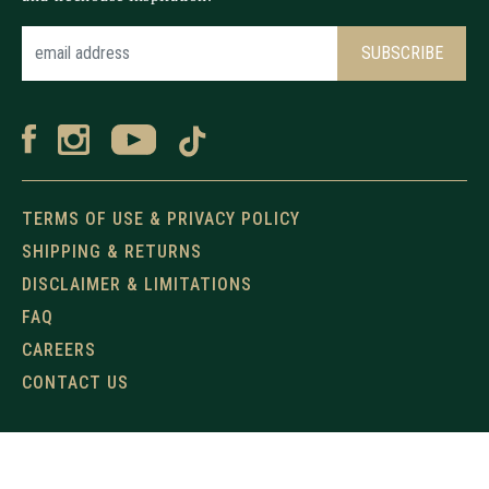
TERMS OF USE & PRIVACY POLICY
SHIPPING & RETURNS
DISCLAIMER & LIMITATIONS
FAQ
CAREERS
CONTACT US