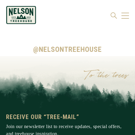
@NELSONTREEHOUSE
RECEIVE OUR “TREE-MAIL”
Join our newsletter list to receive updates, special offers,
and treehouse inspiration.