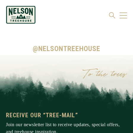
@NELSONTREEHOUSE
RECEIVE OUR “TREE-MAIL”
Join our newsletter list to receive updates, special offers,
and treehouse inspiration.