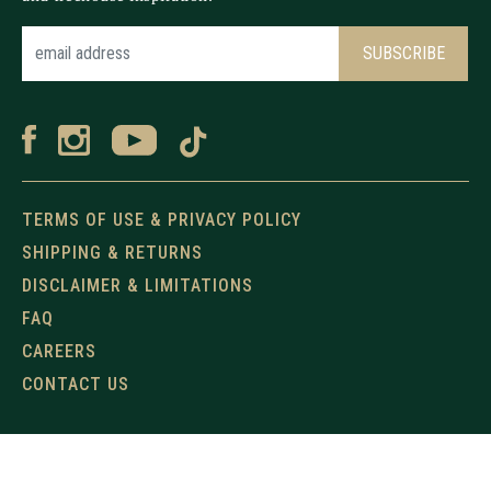
TERMS OF USE & PRIVACY POLICY
SHIPPING & RETURNS
DISCLAIMER & LIMITATIONS
FAQ
CAREERS
CONTACT US