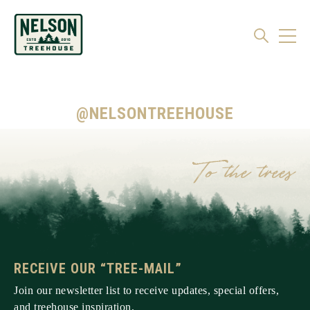
@NELSONTREEHOUSE
RECEIVE OUR “TREE-MAIL”
Join our newsletter list to receive updates, special offers,
and treehouse inspiration.