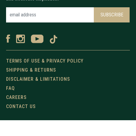
TERMS OF USE & PRIVACY POLICY
SHIPPING & RETURNS
DISCLAIMER & LIMITATIONS
FAQ
CAREERS
CONTACT US