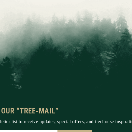
 OUR “TREE-MAIL”
etter list to receive updates, special offers, and treehouse inspirati