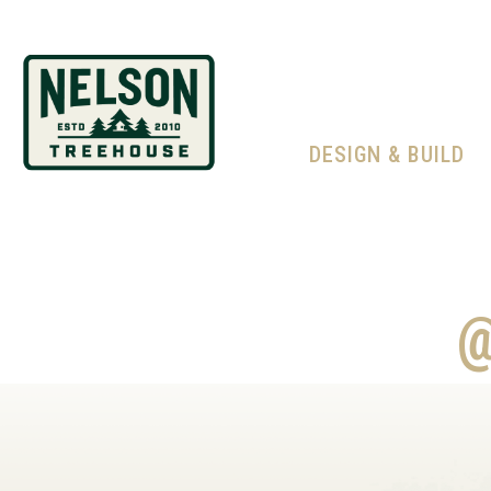
DESIGN & BUILD