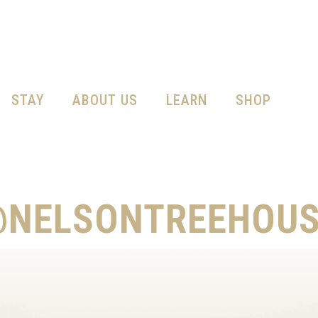
STAY
ABOUT US
LEARN
SHOP
@NELSONTREEHOUS