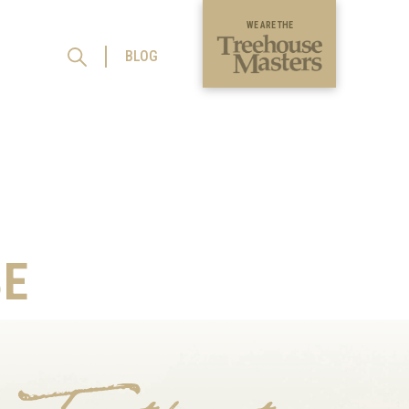
WE ARE THE
BLOG
E