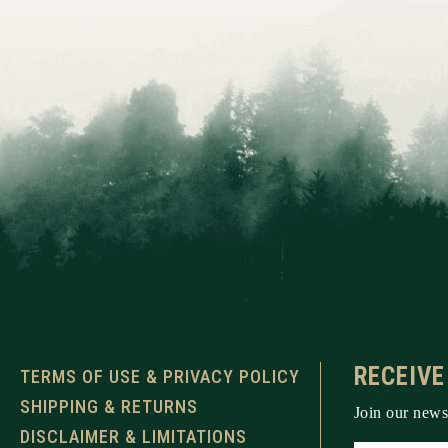
RECEIVE
TERMS OF USE & PRIVACY POLICY
SHIPPING & RETURNS
Join our newsl
DISCLAIMER & LIMITATIONS