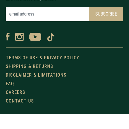
TERMS OF USE & PRIVACY POLICY
SHIPPING & RETURNS
DISCLAIMER & LIMITATIONS
FAQ
CAREERS
CONTACT US