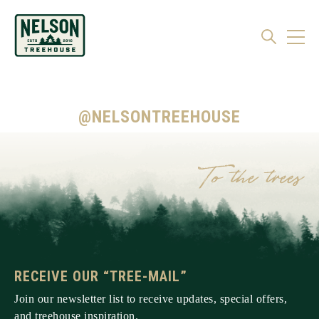
@NELSONTREEHOUSE
RECEIVE OUR “TREE-MAIL”
Join our newsletter list to receive updates, special offers,
and treehouse inspiration.