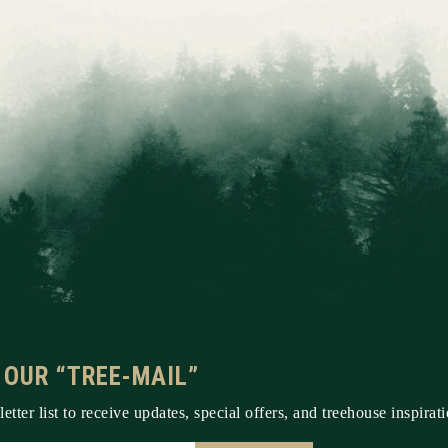
 OUR “TREE-MAIL”
etter list to receive updates, special offers, and treehouse inspirati