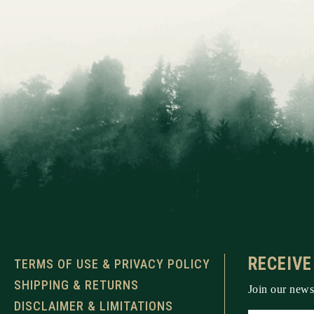
RECEIVE
TERMS OF USE & PRIVACY POLICY
SHIPPING & RETURNS
Join our newsl
DISCLAIMER & LIMITATIONS