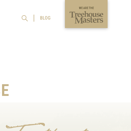
WE ARE THE
BLOG
E