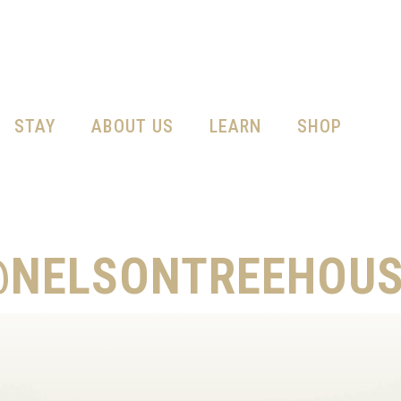
STAY
ABOUT US
LEARN
SHOP
@NELSONTREEHOUS