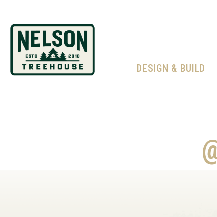
DESIGN & BUILD