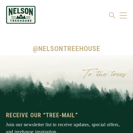
@NELSONTREEHOUSE
RECEIVE OUR “TREE-MAIL”
Join our newsletter list to receive updates, special offers,
and treehouse inspiration.