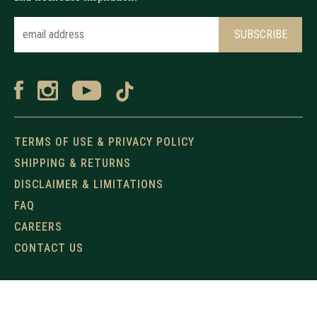
TERMS OF USE & PRIVACY POLICY
SHIPPING & RETURNS
DISCLAIMER & LIMITATIONS
FAQ
CAREERS
CONTACT US