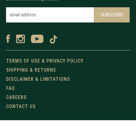
TERMS OF USE & PRIVACY POLICY
SHIPPING & RETURNS
DISCLAIMER & LIMITATIONS
FAQ
CAREERS
CONTACT US