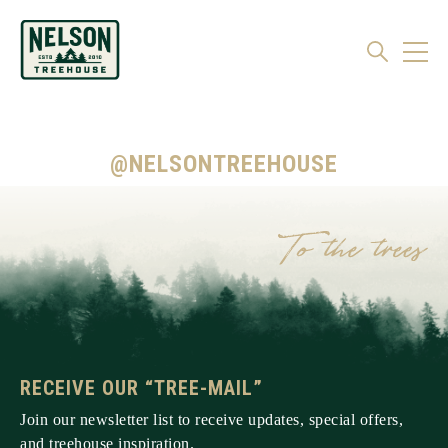
@NELSONTREEHOUSE
RECEIVE OUR “TREE-MAIL”
Join our newsletter list to receive updates, special offers,
and treehouse inspiration.