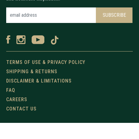
TERMS OF USE & PRIVACY POLICY
SHIPPING & RETURNS
DISCLAIMER & LIMITATIONS
FAQ
CAREERS
CONTACT US