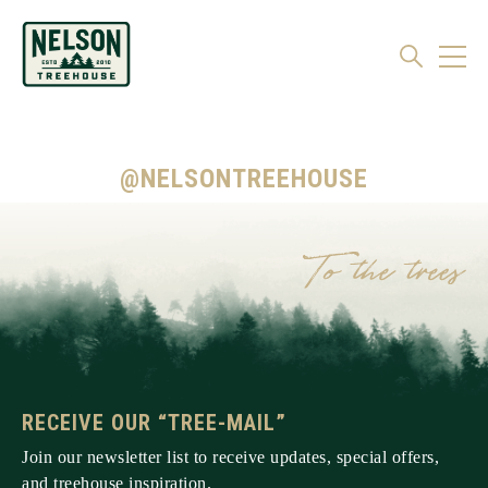
@NELSONTREEHOUSE
RECEIVE OUR “TREE-MAIL”
Join our newsletter list to receive updates, special offers,
and treehouse inspiration.