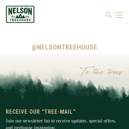
@NELSONTREEHOUSE
RECEIVE OUR “TREE-MAIL”
Join our newsletter list to receive updates, special offers,
and treehouse inspiration.