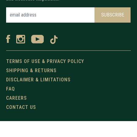
TERMS OF USE & PRIVACY POLICY
SHIPPING & RETURNS
DISCLAIMER & LIMITATIONS
FAQ
CAREERS
CONTACT US