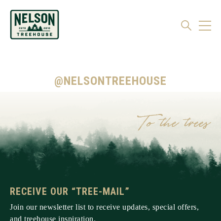
@NELSONTREEHOUSE
RECEIVE OUR “TREE-MAIL”
Join our newsletter list to receive updates, special offers,
and treehouse inspiration.