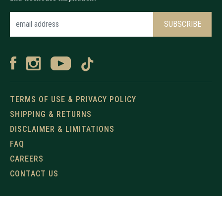
TERMS OF USE & PRIVACY POLICY
SHIPPING & RETURNS
DISCLAIMER & LIMITATIONS
FAQ
CAREERS
CONTACT US