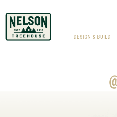
DESIGN & BUILD