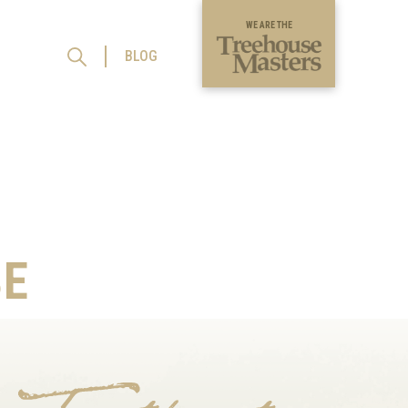
WE ARE THE
BLOG
E