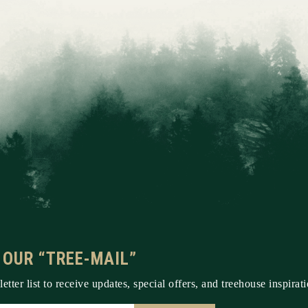
 OUR “TREE-MAIL”
etter list to receive updates, special offers, and treehouse inspirati