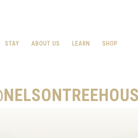
STAY
ABOUT US
LEARN
SHOP
@NELSONTREEHOUS