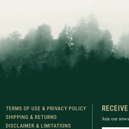
RECEIVE
TERMS OF USE & PRIVACY POLICY
SHIPPING & RETURNS
Join our newsl
DISCLAIMER & LIMITATIONS