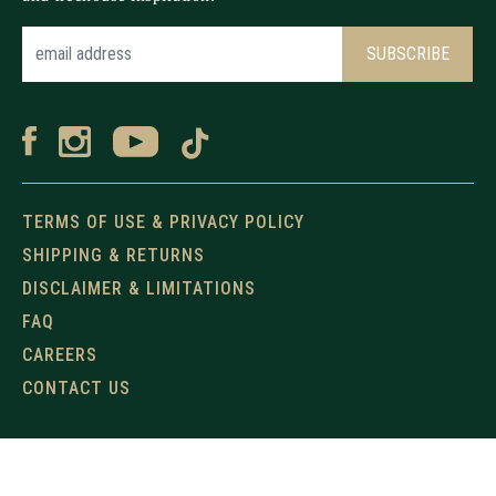
TERMS OF USE & PRIVACY POLICY
SHIPPING & RETURNS
DISCLAIMER & LIMITATIONS
FAQ
CAREERS
CONTACT US