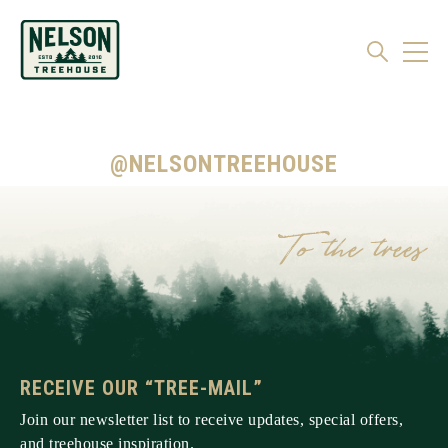
@NELSONTREEHOUSE
RECEIVE OUR “TREE-MAIL”
Join our newsletter list to receive updates, special offers,
and treehouse inspiration.