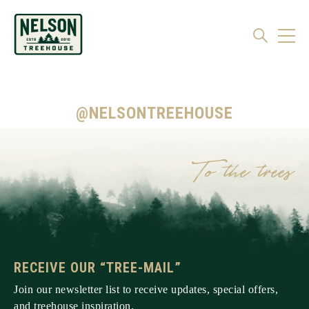
@NELSONTREEHOUSE
RECEIVE OUR “TREE-MAIL”
Join our newsletter list to receive updates, special offers,
and treehouse inspiration.