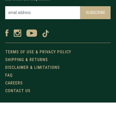
TERMS OF USE & PRIVACY POLICY
SHIPPING & RETURNS
DISCLAIMER & LIMITATIONS
FAQ
CAREERS
CONTACT US