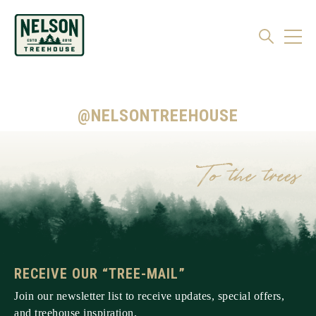
@NELSONTREEHOUSE
RECEIVE OUR “TREE-MAIL”
Join our newsletter list to receive updates, special offers,
and treehouse inspiration.