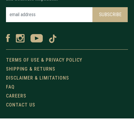
TERMS OF USE & PRIVACY POLICY
SHIPPING & RETURNS
DISCLAIMER & LIMITATIONS
FAQ
CAREERS
CONTACT US