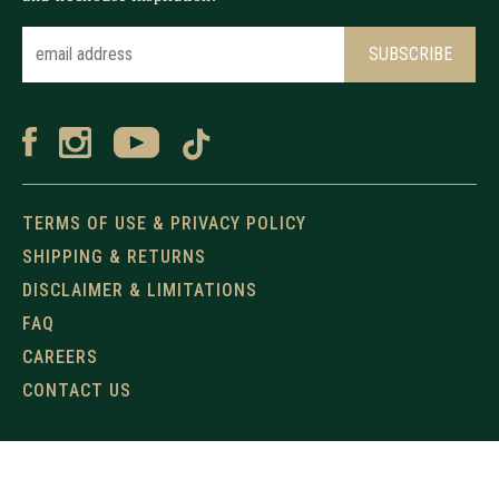
TERMS OF USE & PRIVACY POLICY
SHIPPING & RETURNS
DISCLAIMER & LIMITATIONS
FAQ
CAREERS
CONTACT US