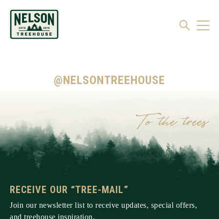
@NELSONTREEHOUSE
RECEIVE OUR “TREE-MAIL”
Join our newsletter list to receive updates, special offers,
and treehouse inspiration.