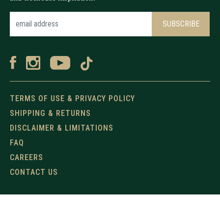
TERMS OF USE & PRIVACY POLICY
SHIPPING & RETURNS
DISCLAIMER & LIMITATIONS
FAQ
CAREERS
CONTACT US