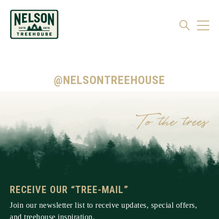
@NELSONTREEHOUSE
RECEIVE OUR “TREE-MAIL”
Join our newsletter list to receive updates, special offers,
and treehouse inspiration.