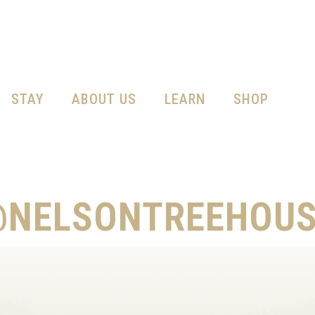
STAY
ABOUT US
LEARN
SHOP
@NELSONTREEHOUS