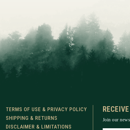
RECEIVE
TERMS OF USE & PRIVACY POLICY
SHIPPING & RETURNS
Join our newsl
DISCLAIMER & LIMITATIONS