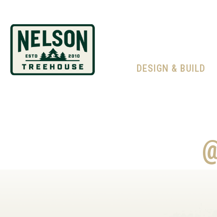
DESIGN & BUILD