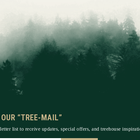
 OUR “TREE-MAIL”
etter list to receive updates, special offers, and treehouse inspirati