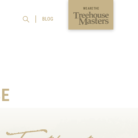
WE ARE THE
BLOG
E