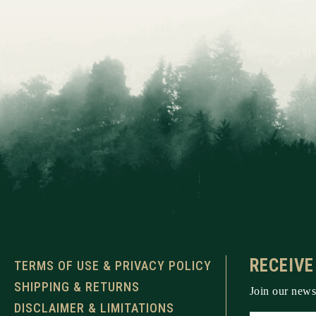
RECEIVE
TERMS OF USE & PRIVACY POLICY
SHIPPING & RETURNS
Join our newsl
DISCLAIMER & LIMITATIONS