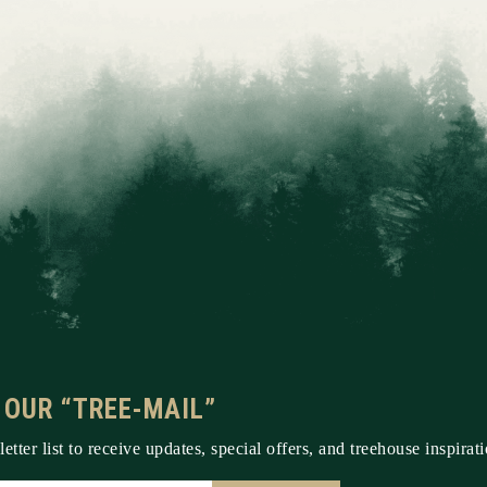
 OUR “TREE-MAIL”
etter list to receive updates, special offers, and treehouse inspirati