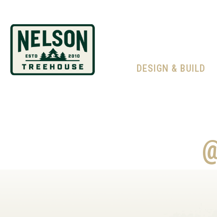
DESIGN & BUILD