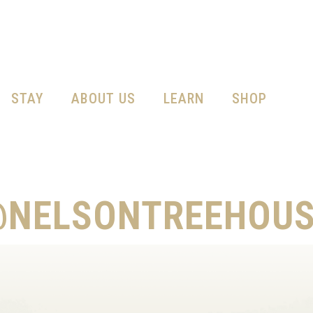
STAY
ABOUT US
LEARN
SHOP
@NELSONTREEHOUS