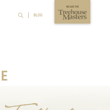
WE ARE THE
BLOG
E