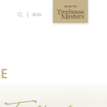
WE ARE THE
BLOG
E