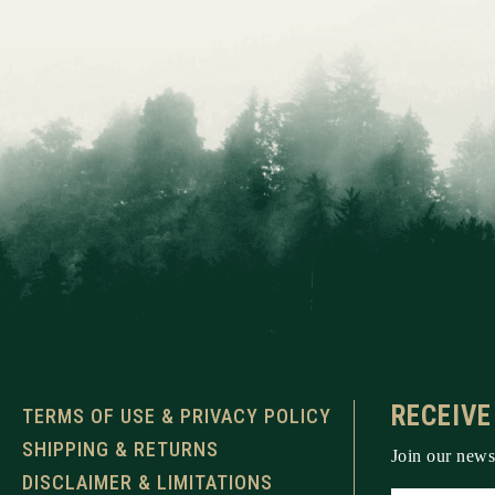
RECEIVE
TERMS OF USE & PRIVACY POLICY
SHIPPING & RETURNS
Join our newsl
DISCLAIMER & LIMITATIONS