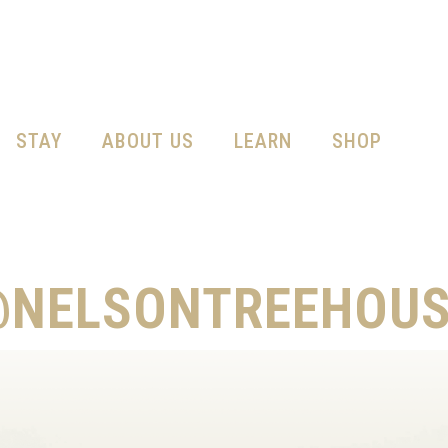
STAY
ABOUT US
LEARN
SHOP
@NELSONTREEHOUS