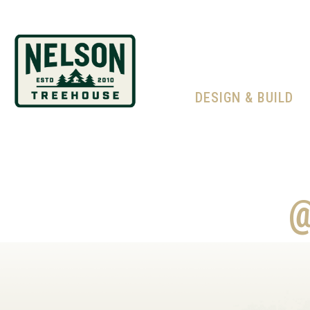
DESIGN & BUILD