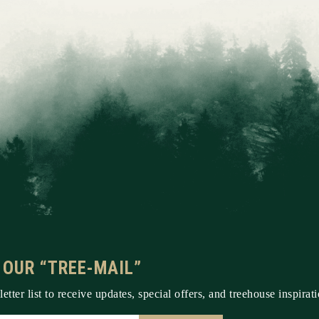
 OUR “TREE-MAIL”
etter list to receive updates, special offers, and treehouse inspirati