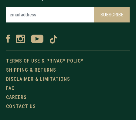
TERMS OF USE & PRIVACY POLICY
SHIPPING & RETURNS
DISCLAIMER & LIMITATIONS
FAQ
CAREERS
CONTACT US