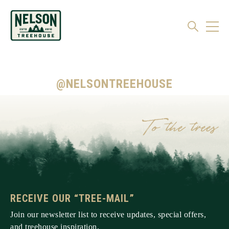
@NELSONTREEHOUSE
RECEIVE OUR “TREE-MAIL”
Join our newsletter list to receive updates, special offers,
and treehouse inspiration.