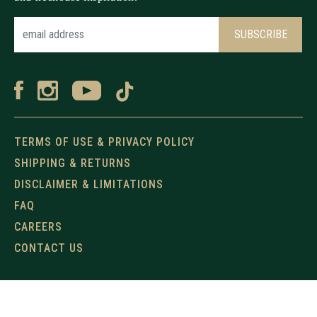
TERMS OF USE & PRIVACY POLICY
SHIPPING & RETURNS
DISCLAIMER & LIMITATIONS
FAQ
CAREERS
CONTACT US