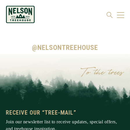
@NELSONTREEHOUSE
RECEIVE OUR “TREE-MAIL”
Join our newsletter list to receive updates, special offers,
and treehouse inspiration.