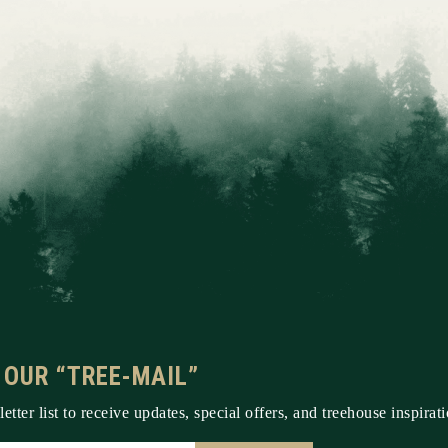
 OUR “TREE-MAIL”
etter list to receive updates, special offers, and treehouse inspirati