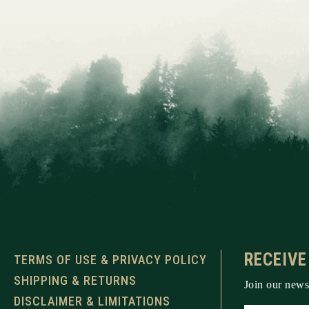
RECEIVE
TERMS OF USE & PRIVACY POLICY
SHIPPING & RETURNS
Join our newsl
DISCLAIMER & LIMITATIONS