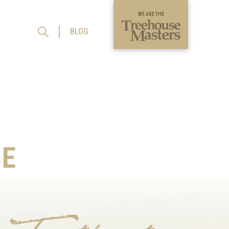
WE ARE THE
BLOG
E