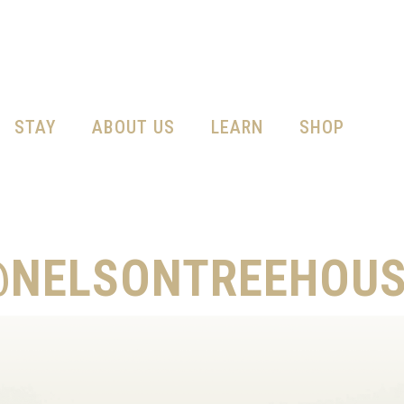
STAY
ABOUT US
LEARN
SHOP
@NELSONTREEHOUS