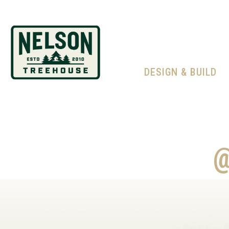
DESIGN & BUILD