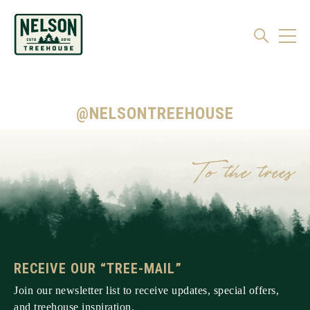
@NELSONTREEHOUSE
RECEIVE OUR “TREE-MAIL”
Join our newsletter list to receive updates, special offers,
and treehouse inspiration.