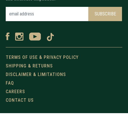
TERMS OF USE & PRIVACY POLICY
SHIPPING & RETURNS
DISCLAIMER & LIMITATIONS
FAQ
CAREERS
CONTACT US