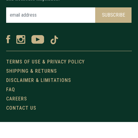
TERMS OF USE & PRIVACY POLICY
SHIPPING & RETURNS
DISCLAIMER & LIMITATIONS
FAQ
CAREERS
CONTACT US