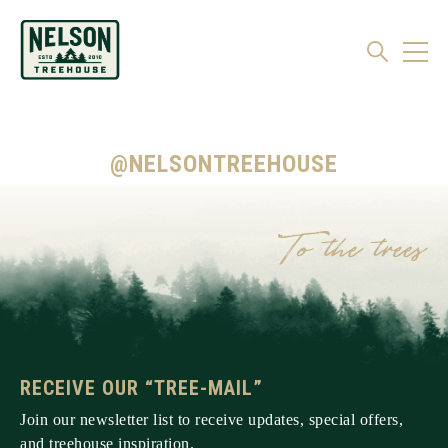
@NELSONTREEHOUSE
RECEIVE OUR “TREE-MAIL”
Join our newsletter list to receive updates, special offers,
and treehouse inspiration.