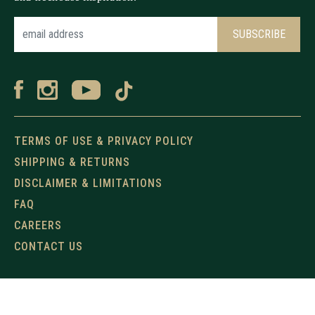
TERMS OF USE & PRIVACY POLICY
SHIPPING & RETURNS
DISCLAIMER & LIMITATIONS
FAQ
CAREERS
CONTACT US