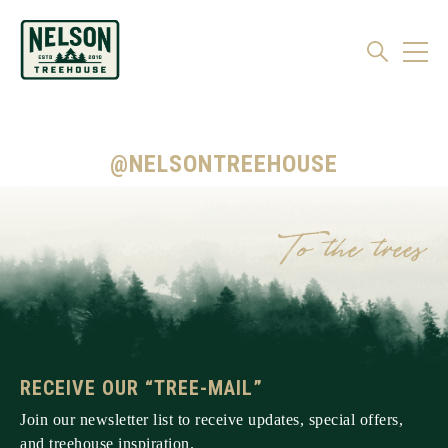
@NELSONTREEHOUSE
RECEIVE OUR “TREE-MAIL”
Join our newsletter list to receive updates, special offers,
and treehouse inspiration.