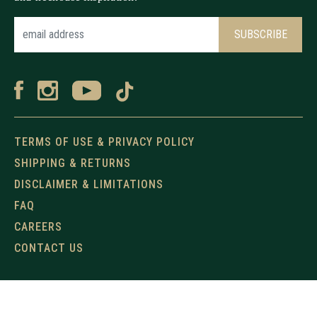
TERMS OF USE & PRIVACY POLICY
SHIPPING & RETURNS
DISCLAIMER & LIMITATIONS
FAQ
CAREERS
CONTACT US