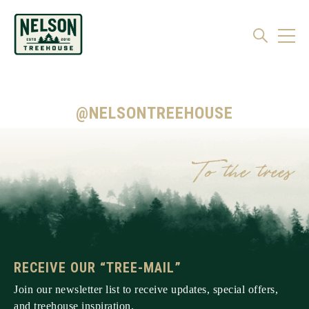
@NELSONTREEHOUSE
RECEIVE OUR “TREE-MAIL”
Join our newsletter list to receive updates, special offers,
and treehouse inspiration.