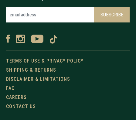
TERMS OF USE & PRIVACY POLICY
SHIPPING & RETURNS
DISCLAIMER & LIMITATIONS
FAQ
CAREERS
CONTACT US