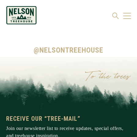
@NELSONTREEHOUSE
RECEIVE OUR “TREE-MAIL”
Join our newsletter list to receive updates, special offers,
and treehouse inspiration.