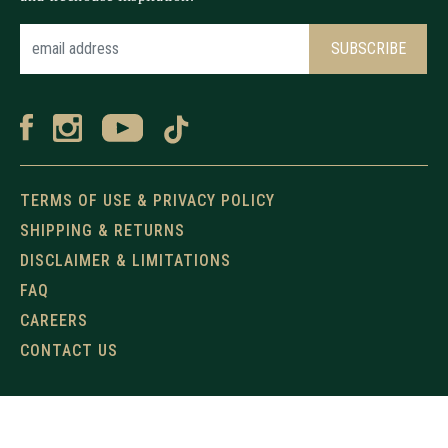
TERMS OF USE & PRIVACY POLICY
SHIPPING & RETURNS
DISCLAIMER & LIMITATIONS
FAQ
CAREERS
CONTACT US