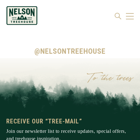
@NELSONTREEHOUSE
RECEIVE OUR “TREE-MAIL”
Join our newsletter list to receive updates, special offers,
and treehouse inspiration.