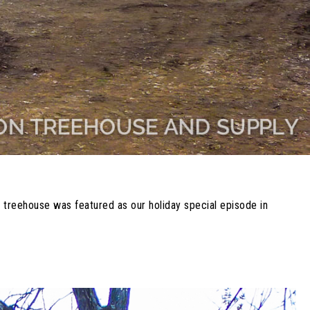
 treehouse was featured as our holiday special episode in