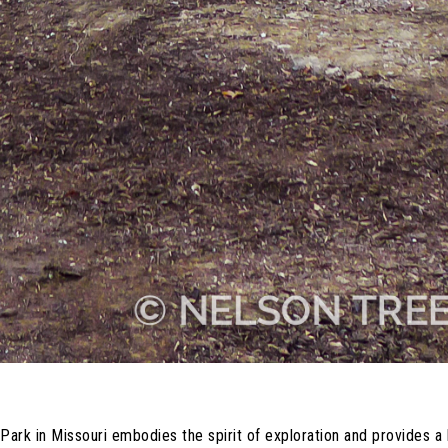
 in Missouri embodies the spirit of exploration and provides a ha