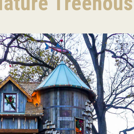
ature Treehou