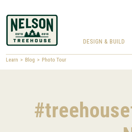
DESIGN & BUILD
Learn
Blog
Photo Tour
#treehousef