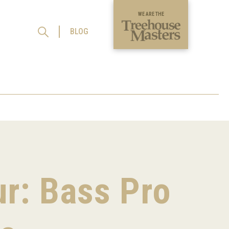
WE ARE THE
BLOG
ur: Bass Pro