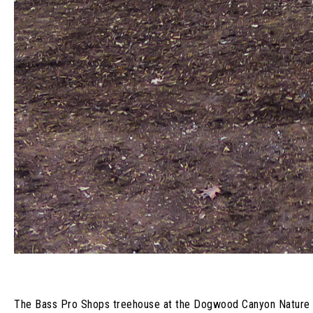
The Bass Pro Shops treehouse at the Dogwood Canyon Nature Park