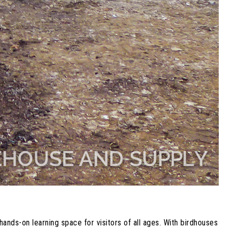
nds-on learning space for visitors of all ages. With birdhouses