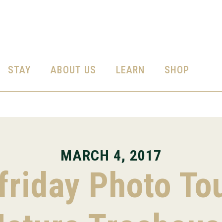
STAY
ABOUT US
LEARN
SHOP
MARCH 4, 2017
riday Photo To