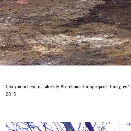
Can you believe it’s already #treehousefriday again? Today, we’
2015.