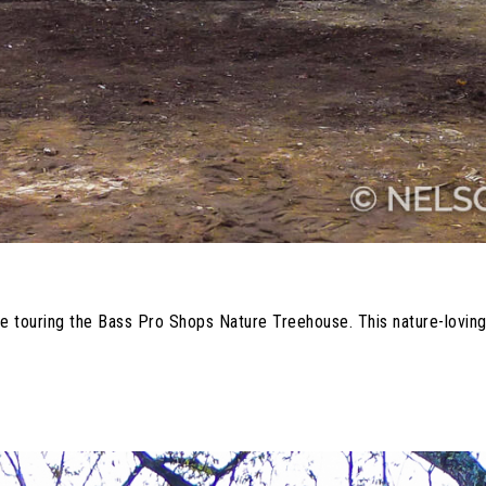
re touring the Bass Pro Shops Nature Treehouse. This nature-loving