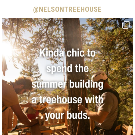
@NELSONTREEHOUSE