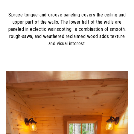
Spruce tongue-and-groove paneling covers the ceiling and
upper part of the walls. The lower half of the walls are
paneled in eclectic wainscoting—a combination of smooth,
rough-sawn, and weathered reclaimed wood adds texture
and visual interest.