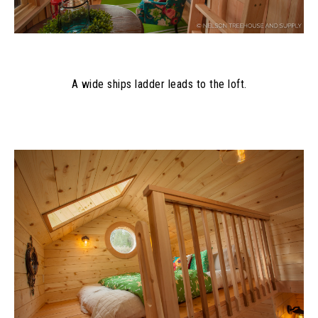
A wide ships ladder leads to the loft.