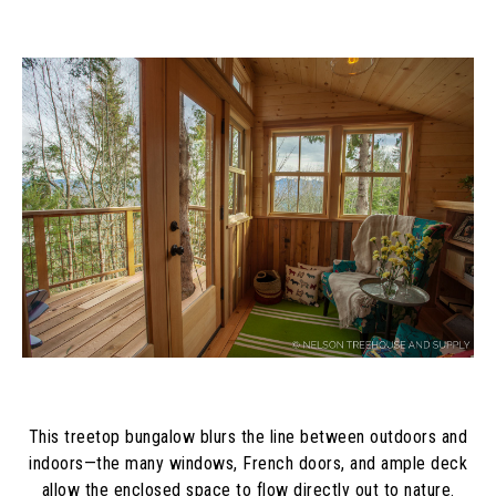
This treetop bungalow blurs the line between outdoors and
indoors—the many windows, French doors, and ample deck
allow the enclosed space to flow directly out to nature.