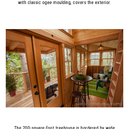
with classic ogee moulding, covers the exterior.
The 200-square-foot treehouse is bordered by wide