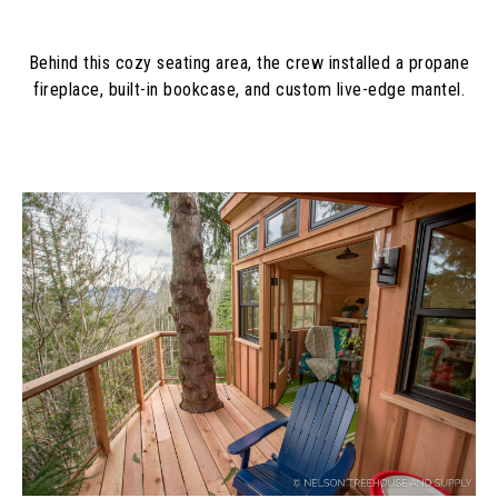
Behind this cozy seating area, the crew installed a propane
fireplace, built-in bookcase, and custom live-edge mantel.