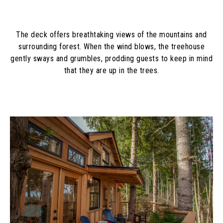
The deck offers breathtaking views of the mountains and
surrounding forest. When the wind blows, the treehouse
gently sways and grumbles, prodding guests to keep in mind
that they are up in the trees.