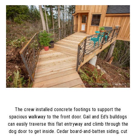
The crew installed concrete footings to support the
spacious walkway to the front door. Gail and Ed’s bulldogs
can easily traverse this flat entryway and climb through the
dog door to get inside. Cedar board-and-batten siding, cut