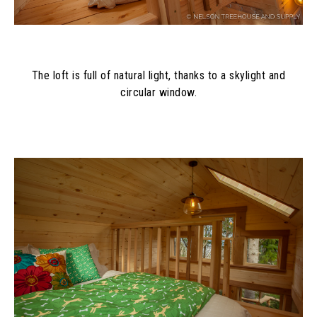
The loft is full of natural light, thanks to a skylight and
circular window.