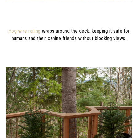
Hog wire railing
wraps around the deck, keeping it safe for
humans and their canine friends without blocking views.