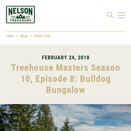
Learn
Blog
Photo Tour
FEBRUARY 24, 2018
Treehouse Masters Season
10, Episode 8: Bulldog
Bungalow