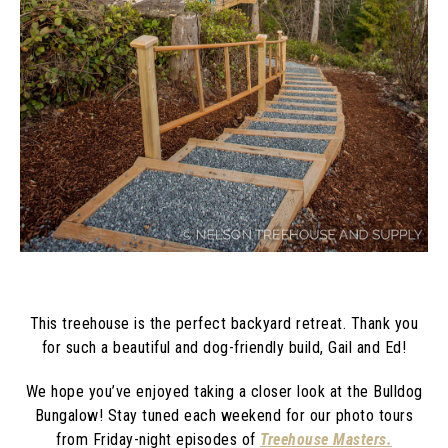
This treehouse is the perfect backyard retreat. Thank you
for such a beautiful and dog-friendly build, Gail and Ed!
We hope you’ve enjoyed taking a closer look at the Bulldog
Bungalow! Stay tuned each weekend for our photo tours
from Friday-night episodes of
Treehouse Masters.