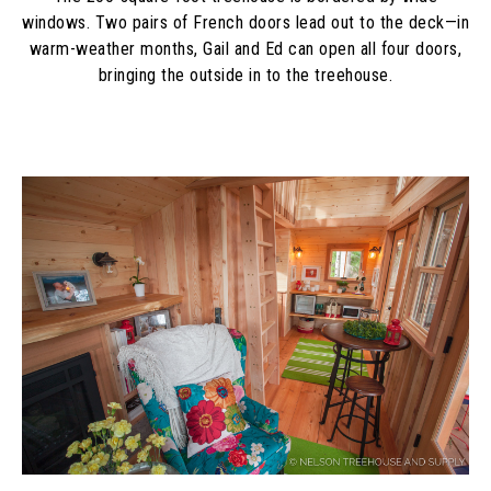
windows. Two pairs of French doors lead out to the deck—in
warm-weather months, Gail and Ed can open all four doors,
bringing the outside in to the treehouse.