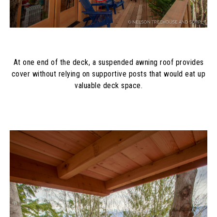
At one end of the deck, a suspended awning roof provides
cover without relying on supportive posts that would eat up
valuable deck space.