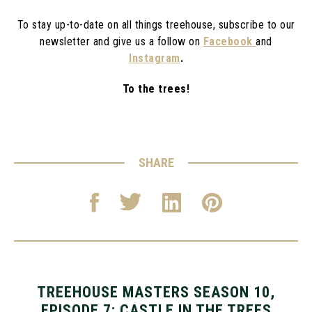
To stay up-to-date on all things treehouse, subscribe to our
newsletter and give us a follow on
Facebook
and
Instagram
.
To the trees!
SHARE
TREEHOUSE MASTERS SEASON 10,
EPISODE 7: CASTLE IN THE TREES