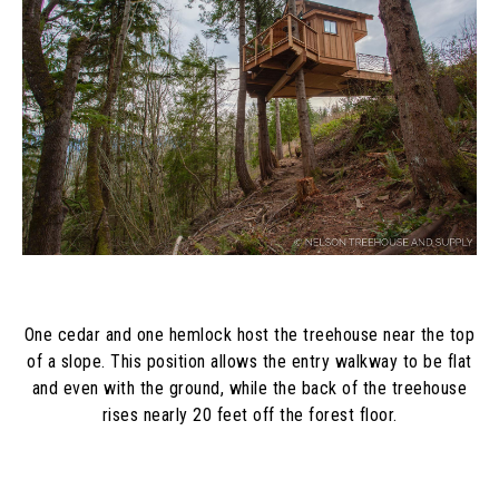
One cedar and one hemlock host the treehouse near the top
of a slope. This position allows the entry walkway to be flat
and even with the ground, while the back of the treehouse
rises nearly 20 feet off the forest floor.