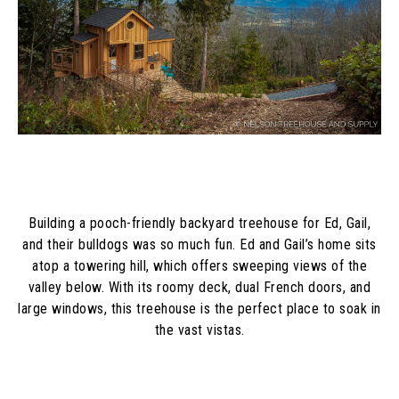
Building a pooch-friendly backyard treehouse for Ed, Gail,
and their bulldogs was so much fun. Ed and Gail’s home sits
atop a towering hill, which offers sweeping views of the
valley below. With its roomy deck, dual French doors, and
large windows, this treehouse is the perfect place to soak in
the vast vistas.