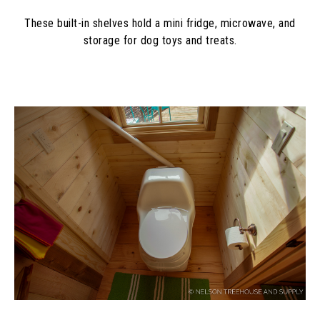
These built-in shelves hold a mini fridge, microwave, and
storage for dog toys and treats.