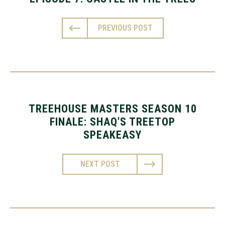
PREVIOUS POST
TREEHOUSE MASTERS SEASON 10
FINALE: SHAQ'S TREETOP
SPEAKEASY
NEXT POST