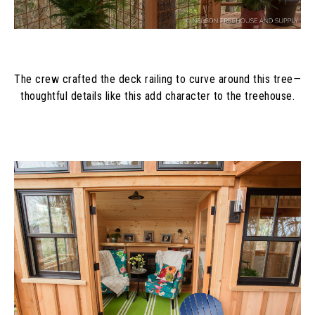
The crew crafted the deck railing to curve around this tree
—
thoughtful details like this add character to the treehouse.