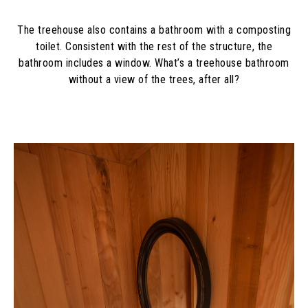
The treehouse also contains a bathroom with a composting
toilet. Consistent with the rest of the structure, the
bathroom includes a window. What’s a treehouse bathroom
without a view of the trees, after all?