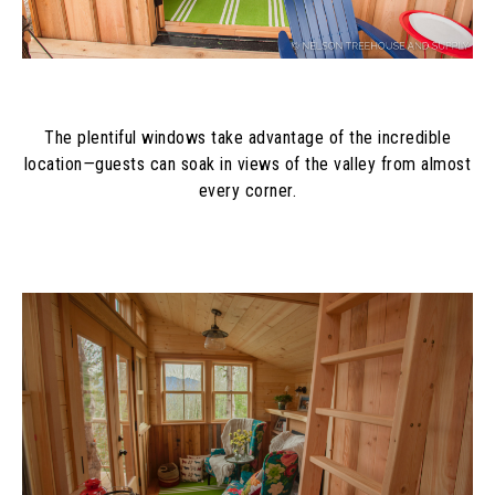
The plentiful windows take advantage of the incredible
location
—
guests can soak in
views of the valley from almost
every corner.