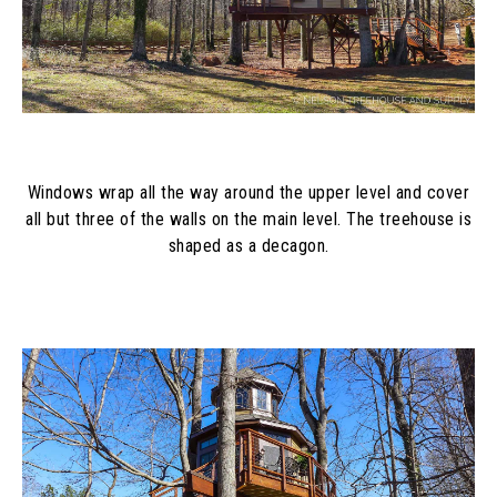
Windows wrap all the way around the upper level and cover
all but three of the walls on the main level. The treehouse is
shaped as a decagon.