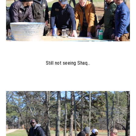
Still not seeing Shaq…