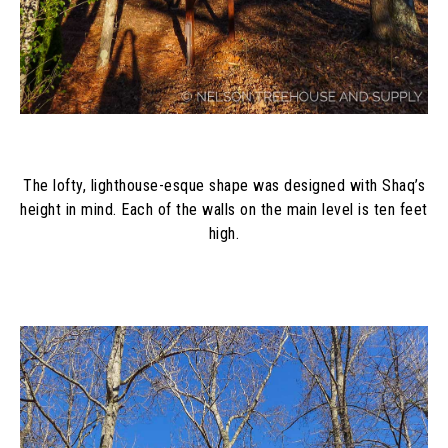
The lofty, lighthouse-esque shape was designed with Shaq’s
height in mind. Each of the walls on the main level is ten feet
high.