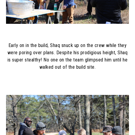
Early on in the build, Shaq snuck up on the crew while they
were poring over plans. Despite his prodigious height, Shaq
is super stealthy! No one on the team glimpsed him until he
walked out of the build site.