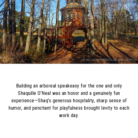
Building an arboreal speakeasy for the one and only
Shaquille O’Neal was an honor and a genuinely fun
experience—Shaq’s generous hospitality, sharp sense of
humor, and penchant for playfulness brought levity to each
work day.