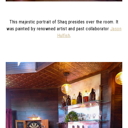
This majestic portrait of Shaq presides over the room. It
was painted by renowned artist and past collaborator
Jason
Hulfish
.