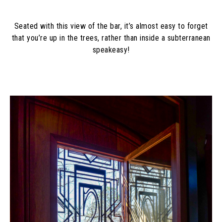
Seated with this view of the bar, it’s almost easy to forget
that you’re up in the trees, rather than inside a subterranean
speakeasy!