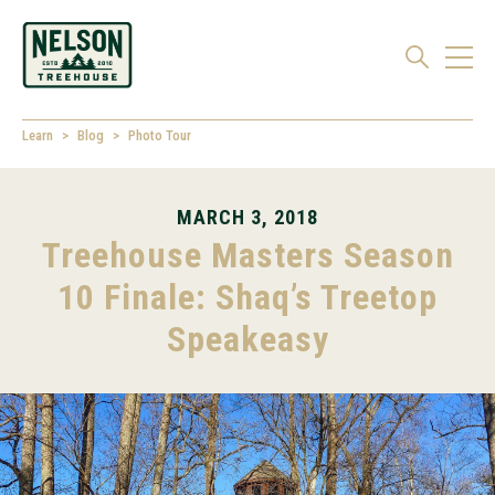
Learn
Blog
Photo Tour
MARCH 3, 2018
Treehouse Masters Season
10 Finale: Shaq’s Treetop
Speakeasy