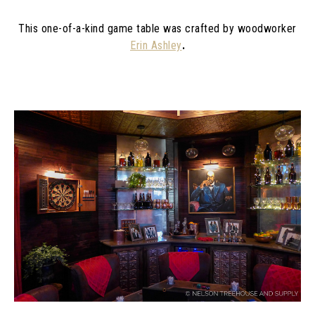
This one-of-a-kind game table was crafted by woodworker
Erin Ashley
.