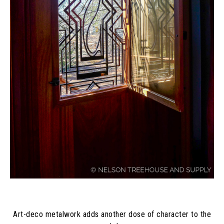
Art-deco metalwork adds another dose of character to the