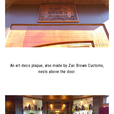
An art-deco plaque, also made by Zac Brown Customs,
nests above the door.