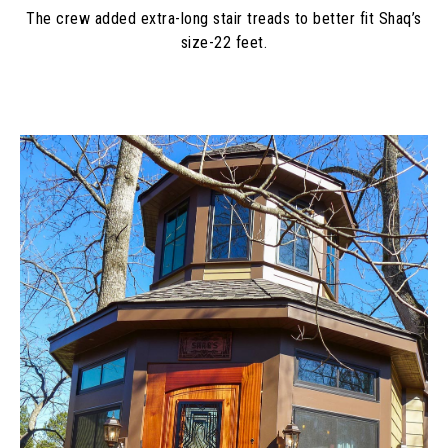
The crew added extra-long stair treads to better fit Shaq’s
size-22 feet.