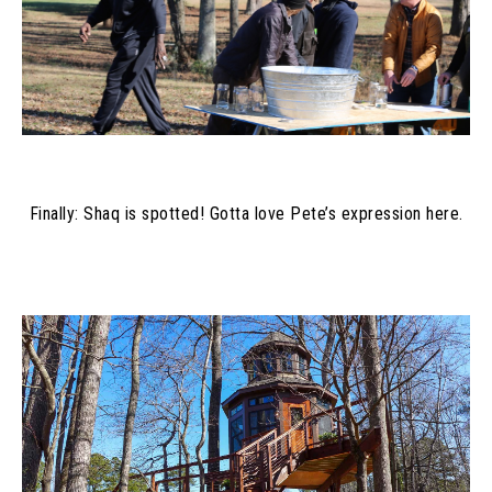
Finally: Shaq is spotted! Gotta love Pete’s expression here.