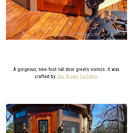
A gorgeous, nine-foot-tall door greets visitors. It was
crafted by
Zac Brown Customs.