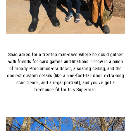
Shaq asked for a treetop man-cave where he could gather
with friends for card games and libations. Throw in a pinch
of moody Prohibition-era decor, a soaring ceiling, and the
coolest custom details (like a nine-foot-tall door, extra-long
stair treads, and a regal portrait), and you’ve got a
treehouse fit for this Superman.