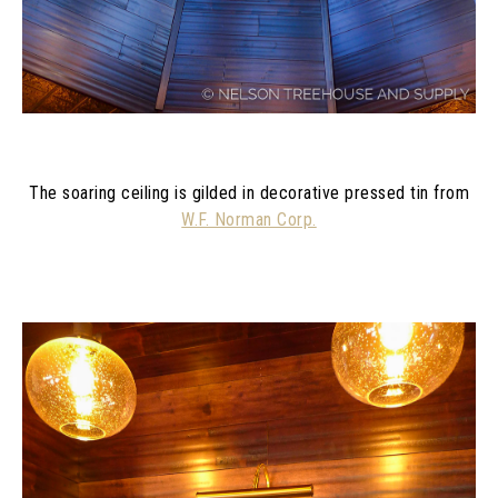
The soaring ceiling is gilded in decorative pressed tin from
W.F. Norman Corp.