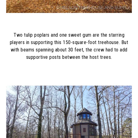
Two tulip poplars and one sweet gum are the starring
players in supporting this 150-square-foot treehouse. But
with beams spanning about 30 feet, the crew had to add
supportive posts between the host trees.