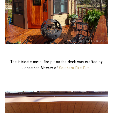
The intricate metal fire pit on the deck was crafted by
Johnathan Mccray of
Southern Fire Pits.