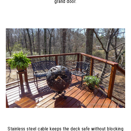
grand door.
Stainless steel cable keeps the deck safe without blocking