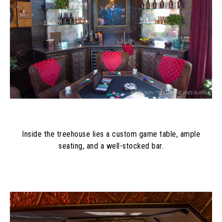
Inside the treehouse lies a custom game table, ample
seating, and a well-stocked bar.