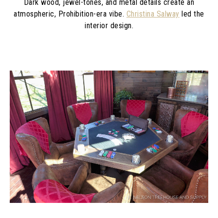
Dark wood, jewel-tones, and metal details create an
atmospheric, Prohibition-era vibe.
Christina Salway
led the
interior design.