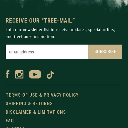
RECEIVE OUR “TREE-MAIL”
Join our newsletter list to receive updates, special offers,
and treehouse inspiration.
TERMS OF USE & PRIVACY POLICY
SHIPPING & RETURNS
DISCLAIMER & LIMITATIONS
FAQ