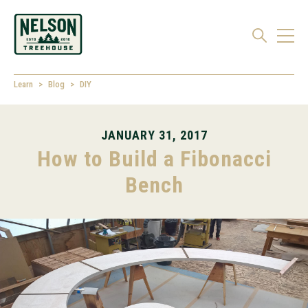
Learn
Blog
DIY
JANUARY 31, 2017
How to Build a Fibonacci
Bench