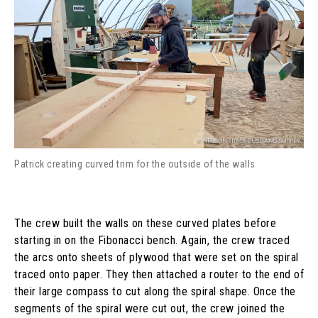
Patrick creating curved trim for the outside of the walls
The crew built the walls on these curved plates before
starting in on the Fibonacci bench. Again, the crew traced
the arcs onto sheets of plywood that were set on the spiral
traced onto paper. They then attached a router to the end of
their large compass to cut along the spiral shape. Once the
segments of the spiral were cut out, the crew joined the