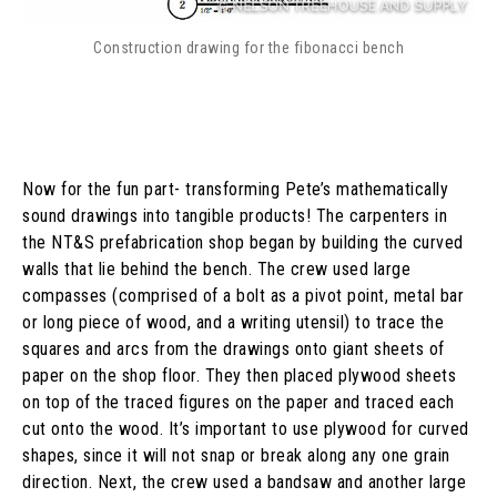
Construction drawing for the fibonacci bench
Now for the fun part- transforming Pete’s mathematically
sound drawings into tangible products! The carpenters in
the NT&S prefabrication shop began by building the curved
walls that lie behind the bench. The crew used large
compasses (comprised of a bolt as a pivot point, metal bar
or long piece of wood, and a writing utensil) to trace the
squares and arcs from the drawings onto giant sheets of
paper on the shop floor. They then placed plywood sheets
on top of the traced figures on the paper and traced each
cut onto the wood. It’s important to use plywood for curved
shapes, since it will not snap or break along any one grain
direction. Next, the crew used a bandsaw and another large