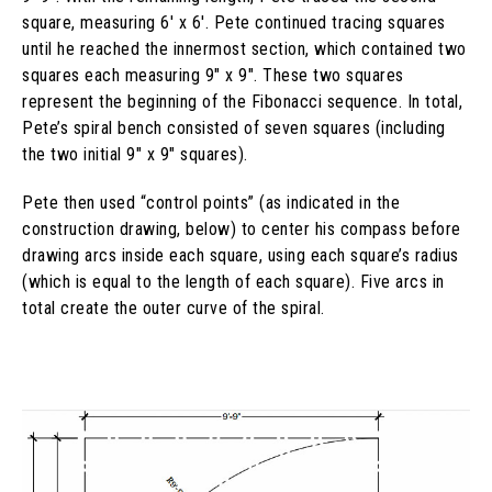
square, measuring 6′ x 6′. Pete continued tracing squares
until he reached the innermost section, which contained two
squares each measuring 9″ x 9″. These two squares
represent the beginning of the Fibonacci sequence. In total,
Pete’s spiral bench consisted of seven squares (including
the two initial 9″ x 9″ squares).
Pete then used “control points” (as indicated in the
construction drawing, below) to center his compass before
drawing arcs inside each square, using each square’s radius
(which is equal to the length of each square). Five arcs in
total create the outer curve of the spiral.