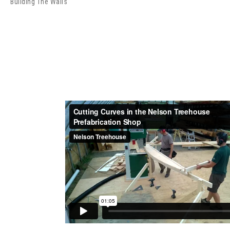
Building The Walls