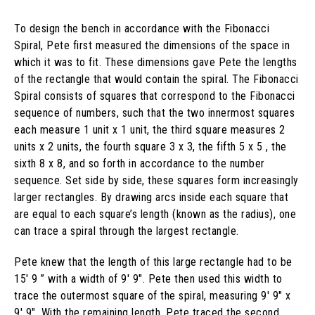
To design the bench in accordance with the Fibonacci
Spiral, Pete first measured the dimensions of the space in
which it was to fit. These dimensions gave Pete the lengths
of the rectangle that would contain the spiral. The Fibonacci
Spiral consists of squares that correspond to the Fibonacci
sequence of numbers, such that the two innermost squares
each measure 1 unit x 1 unit, the third square measures 2
units x 2 units, the fourth square 3 x 3, the fifth 5 x 5 , the
sixth 8 x 8, and so forth in accordance to the number
sequence. Set side by side, these squares form increasingly
larger rectangles. By drawing arcs inside each square that
are equal to each square’s length (known as the radius), one
can trace a spiral through the largest rectangle.
Pete knew that the length of this large rectangle had to be
15′ 9 ” with a width of 9′ 9″. Pete then used this width to
trace the outermost square of the spiral, measuring 9′ 9″ x
9′ 9″. With the remaining length, Pete traced the second