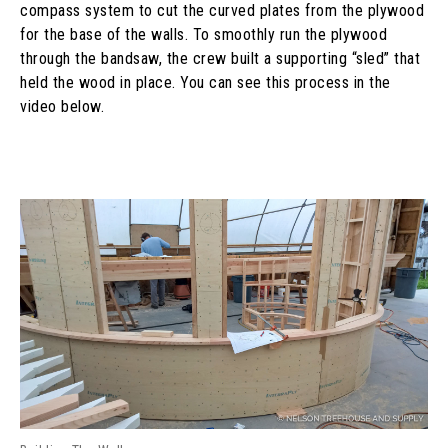
compass system to cut the curved plates from the plywood
for the base of the walls. To smoothly run the plywood
through the bandsaw, the crew built a supporting “sled” that
held the wood in place. You can see this process in the
video below.