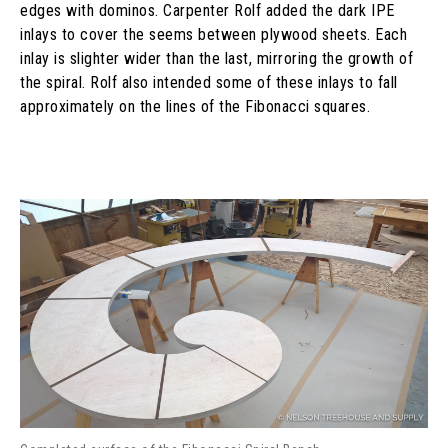
edges with dominos. Carpenter Rolf added the dark IPE
inlays to cover the seems between plywood sheets. Each
inlay is slighter wider than the last, mirroring the growth of
the spiral. Rolf also intended some of these inlays to fall
approximately on the lines of the Fibonacci squares.