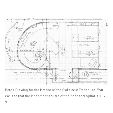
Pete’s Drawing for the interior of the Owl’s nest Treehouse. You
can see that the inner-most square of the fibonacci Spiral is 9″ x
9″.