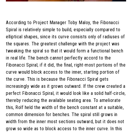
According to Project Manager Toby Maloy, the Fibonacci
Spiral is relatively simple to build, especially compared to
elliptical shapes, since its curve consists only of radiuses of
the squares. The greatest challenge with the project was
tweaking the spiral so that it would form a functional bench
in real life. The bench cannot perfectly accord to the
Fibonacci Spiral; if it did, the final, right-most portions of the
curve would block access to the inner, starting portion of
the curve. This is because the Fibonacci Spiral gets
increasingly wide as it grows outward. If the crew created a
perfect Fibonacci Spiral, it would look like a solid half-circle,
thereby reducing the available seating area. To ameliorate
this, Rolf held the width of the bench constant at a suitable,
common dimension for benches. The spiral still grows in
width from the inner most sections outward, but it does not
grow so wide as to block access to the inner curve. In this