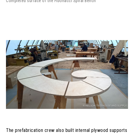
Completed surface of the Fibonacci Spiral Bench
The prefabrication crew also built internal plywood supports