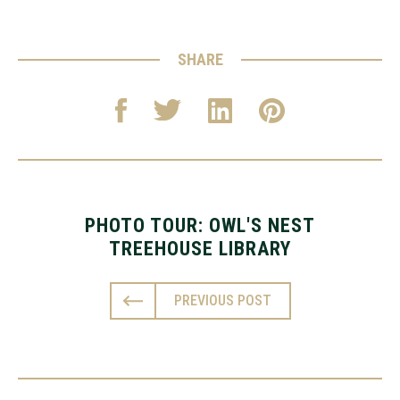
SHARE
PHOTO TOUR: OWL'S NEST
TREEHOUSE LIBRARY
PREVIOUS POST