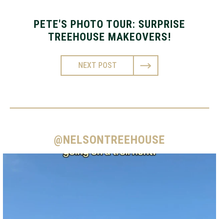
PETE'S PHOTO TOUR: SURPRISE
TREEHOUSE MAKEOVERS!
NEXT POST
@NELSONTREEHOUSE