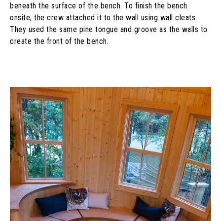
beneath the surface of the bench. To finish the bench
onsite, the crew attached it to the wall using wall cleats.
They used the same pine tongue and groove as the walls to
create the front of the bench.