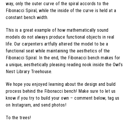
way, only the outer curve of the spiral accords to the
Fibonacci Spiral, while the inside of the curve is held at a
constant bench width.
This is a great example of how mathematically sound
models do not always produce functional objects in real
life. Our carpenters artfully altered the model to be a
functional seat while maintaining the aesthetics of the
Fibonacci Spiral. In the end, the Fibonacci bench makes for
a unique, aesthetically pleasing reading nook inside the Owl’s
Nest Library Treehouse.
We hope you enjoyed learning about the design and build
process behind the Fibonacci bench! Make sure to let us
know if you try to build your own – comment below, tag us
on Instagram, and send photos!
To the trees!