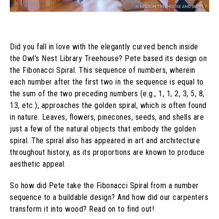
Did you fall in love with the elegantly curved bench inside
the Owl’s Nest Library Treehouse? Pete based its design on
the Fibonacci Spiral. This sequence of numbers, wherein
each number after the first two in the sequence is equal to
the sum of the two preceding numbers (e.g., 1, 1, 2, 3, 5, 8,
13, etc.), approaches the golden spiral, which is often found
in nature. Leaves, flowers, pinecones, seeds, and shells are
just a few of the natural objects that embody the golden
spiral. The spiral also has appeared in art and architecture
throughout history, as its proportions are known to produce
aesthetic appeal.
So how did Pete take the Fibonacci Spiral from a number
sequence to a buildable design? And how did our carpenters
transform it into wood? Read on to find out!