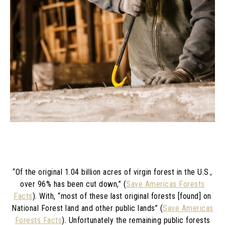
“Of the original 1.04 billion acres of virgin forest in the U.S.,
over 96% has been cut down,” (
Save Americas Forests
Facts
). With, “
most of these last original forests [found] on
National Forest land and other public lands” (
Save Americas
Forests Facts
).
Unfortunately the remaining public forests