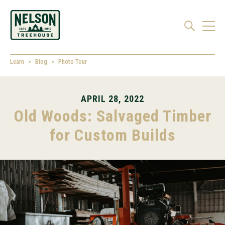
Learn
Blog
Photo Tour
APRIL 28, 2022
Old Woods: Salvaged Timber
for Custom Builds