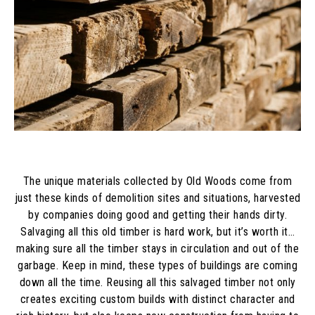
The unique materials collected by Old Woods come from
just these kinds of demolition sites and situations, harvested
by companies doing good and getting their hands dirty.
Salvaging all this old timber is hard work, but it’s worth it…
making sure all the timber stays in circulation and out of the
garbage. Keep in mind, these types of buildings are coming
down all the time. Reusing all this salvaged timber not only
creates exciting custom builds with distinct character and