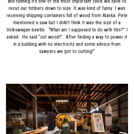
and running it’s one of the most important tools we have to
recut our timbers down to size. It was kind of funny. I was
receiving shipping containers full of wood from Alaska. Pete
mentioned a saw but I didn’t think it was the size of a
Volkswagen beetle. “What am I supposed to do with this?” I
asked. He said “cut wood!”. After finding a way to power it
in a building with no electricity and some advice from
sawyers we got to cutting!”