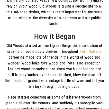
rich history, but also keeps new construction from having to
rely on virgin wood. Old Woods is giving a second life to all
this salvaged timber, which is really important for the state
of our climate, the diversity of our forests and our public
lands.
How it Began
Old Woods started as most great things do, a collection of
dreams on some dusty shelves. Throughout
Pete Nelson’s
career he made lots of friends in the world of wood and
wonder. Wood folks
love
wood, and Pete is no exception.
Ask any wood connoisseur to show you his collection and
he’ll happily lumber over to an old shed, blow the dust off
the finests of grains like a vintage bottle of wine and tell you
its story through nostalgic eyes.
Pete started collecting all sorts of different woods from
people all over the country. And suddenly his woodpile was
no longer able to fit on a shelf of dreams. It had become a