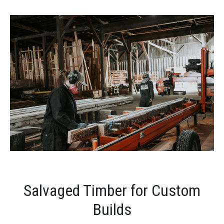
Salvaged Timber for Custom
Builds