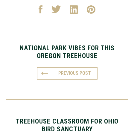
NATIONAL PARK VIBES FOR THIS
OREGON TREEHOUSE
PREVIOUS POST
TREEHOUSE CLASSROOM FOR OHIO
BIRD SANCTUARY