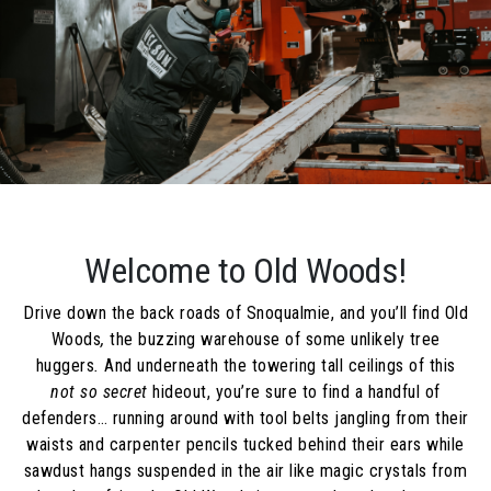
Welcome to Old Woods!
Drive down the back roads of Snoqualmie, and you’ll find Old
Woods
,
the buzzing warehouse of some unlikely tree
huggers
.
And underneath the towering tall ceilings of this
not so secret
hideout, you’re sure to find a handful of
defenders… running around with tool belts jangling from their
waists and carpenter pencils tucked behind their ears while
sawdust hangs suspended in the air like magic crystals from