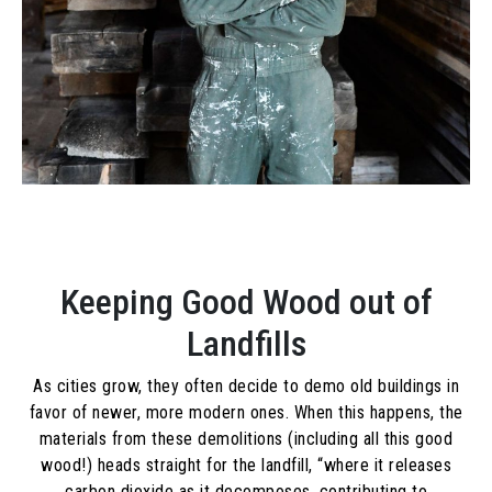
Keeping Good Wood out of
Landfills
As cities grow, they often decide to demo old buildings in
favor of newer, more modern ones. When this happens, the
materials from these demolitions (including all this good
wood!) heads straight for the landfill, “
where it releases
carbon dioxide as it decomposes, contributing to