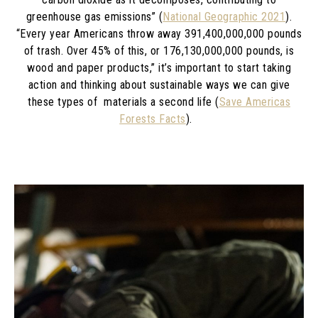
greenhouse gas emissions” (
National Geographic 2021
).
“Every year Americans throw away 391,400,000,000 pounds
of trash. Over 45% of this, or 176,130,000,000 pounds, is
wood and paper products,” it’s important to start taking
action and thinking about sustainable ways we can give
these types of materials a second life (
Save Americas
Forests Facts
).