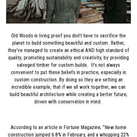
Old Woods is living proof you don’t have to sacrifice the
planet to build something beautiful and custom. Rather,
they’ve managed to create an ethical AND high standard of
quality, promoting sustainability and creativity, by providing
salvaged timber for custom builds. It’s not always
convenient
to put these beliefs in practice, especially in
custom construction. By doing so they are setting an
incredible example, that if we all work together, we can
build beautiful architecture while creating a better future,
driven with conservation in mind.
According to an article in Fortune Magazine, “
New home
construction jumped 6.8% in February, and a whopping 22%