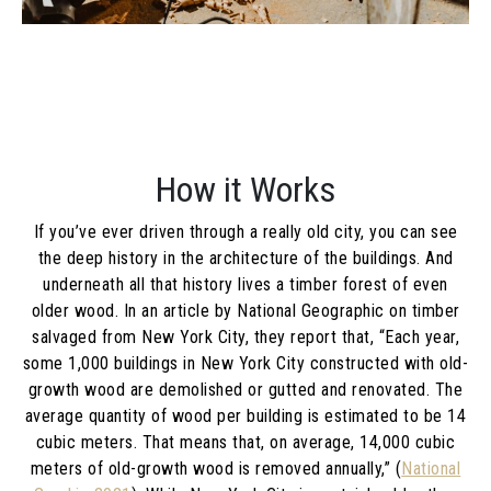
How it Works
If you’ve ever driven through a really old city, you can see
the deep history in the architecture of the buildings. And
underneath all that history lives a timber forest of even
older wood. In an article by National Geographic on timber
salvaged from New York City, they report that, “
Each year,
some 1,000 buildings in New York City constructed with old-
growth wood are demolished or gutted and renovated. The
average quantity of wood per building is estimated to be 14
cubic meters. That means that, on average, 14,000 cubic
meters of old-growth wood is removed annually,” (
National