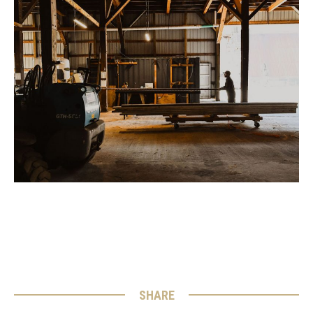
SHARE