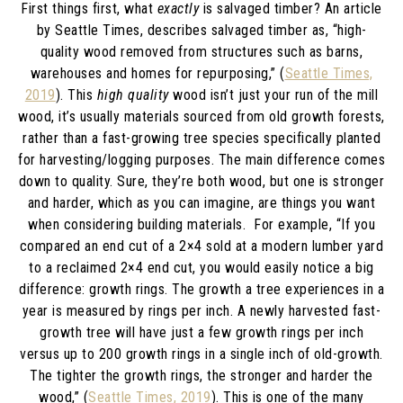
First things first, what
exactly
is salvaged timber? An article
by Seattle Times, describes salvaged timber as, “
high-
quality wood removed from structures such as barns,
warehouses and homes for repurposing,” (
Seattle Times,
2019
). This
high quality
wood isn’t just your run of the mill
wood, it’s usually materials sourced from old growth forests,
rather than a fast-growing tree species specifically planted
for harvesting/logging purposes. The main difference comes
down to quality. Sure, they’re both wood, but one is stronger
and harder, which as you can imagine, are things you want
when considering building materials. For example, “If you
compared an end cut of a 2×4 sold at a modern lumber yard
to a reclaimed 2×4 end cut, you would easily notice a big
difference: growth rings. The growth a tree experiences in a
year is measured by rings per inch. A newly harvested fast-
growth tree will have just a few growth rings per inch
versus up to 200 growth rings in a single inch of old-growth.
The tighter the growth rings, the stronger and harder the
wood,” (
Seattle Times, 2019
). This is one of the many