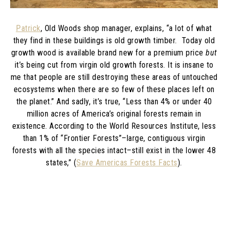
Patrick
, Old Woods shop manager, explains, “a lot of what
they find in these buildings is old growth timber. Today old
growth wood is available brand new for a premium price
but
it’s being cut from virgin old growth forests. It is insane to
me that people are still destroying these areas of untouched
ecosystems when there are so few of these places left on
the planet.” And sadly, it’s true,
“
Less than 4% or under 40
million acres of America’s original forests remain in
existence. According to the World Resources Institute, less
than 1% of “Frontier Forests”–large, contiguous virgin
forests with all the species intact–still exist in the lower 48
states,” (
Save Americas Forests Facts
).