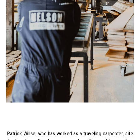
Patrick Willse, who has worked as a traveling carpenter, site