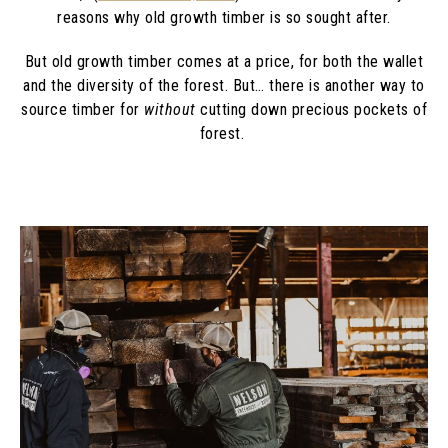
reasons why old growth timber is so sought after.
But old growth timber comes at a price, for both the wallet
and the diversity of the forest. But… there is another way to
source timber for
without
cutting down precious pockets of
forest.