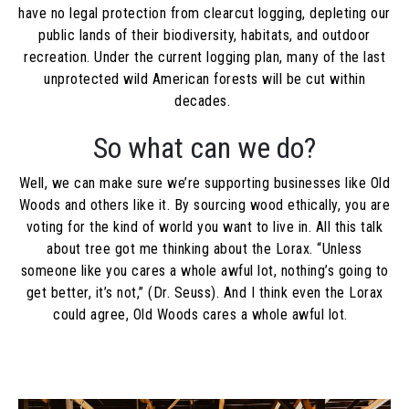
have no legal protection from clearcut logging, depleting our
public lands of their biodiversity, habitats, and outdoor
recreation. Under the current logging plan, many of the last
unprotected wild American forests will be cut within
decades.
So what can we do?
Well, we can make sure we’re supporting businesses like Old
Woods and others like it. By sourcing wood ethically, you are
voting for the kind of world you want to live in. All this talk
about tree got me thinking about the Lorax. “Unless
someone like you cares a whole awful lot, nothing’s going to
get better, it’s not,” (Dr. Seuss). And I think even the Lorax
could agree, Old Woods cares a whole awful lot.