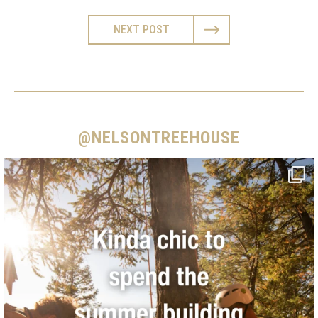
NEXT POST
@NELSONTREEHOUSE