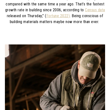
compared with the same time a year ago. That’s the fastest
growth rate in building since 2006, according to
Census data
released on Thursday,” (
Fortune 2022)
. Being conscious of
building materials matters maybe now more than ever.