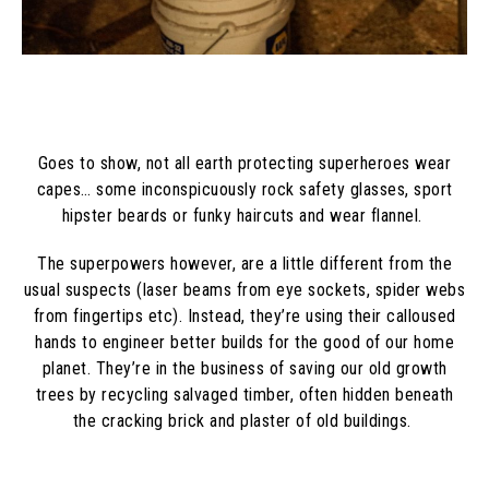
Goes to show, not all earth protecting superheroes wear
capes… some inconspicuously rock safety glasses, sport
hipster beards or funky haircuts and wear flannel.
The superpowers however, are a little different from the
usual suspects (laser beams from eye sockets, spider webs
from fingertips etc). Instead, they’re using their calloused
hands to engineer better builds for the good of our home
planet. They’re in the business of saving our old growth
trees by recycling salvaged timber, often hidden beneath
the cracking brick and plaster of old buildings.