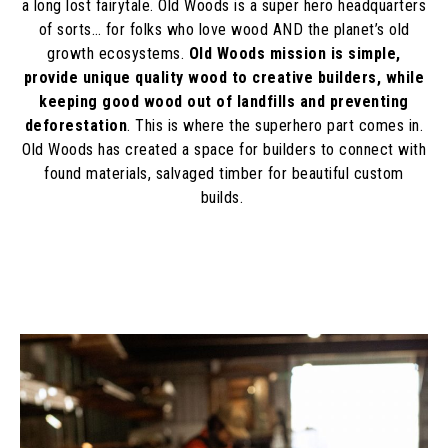
a long lost fairytale. Old Woods is a super hero headquarters
of sorts… for folks who love wood AND the planet’s old
growth ecosystems.
Old Woods mission is simple,
provide unique quality wood to creative builders, while
keeping good wood out of landfills and preventing
deforestation
. This is where the superhero part comes in.
Old Woods has created a space for builders to connect with
found materials, salvaged timber for beautiful custom
builds.