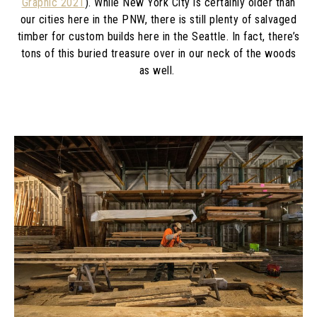
Graphic 2021
). While New York City is certainly older than
our cities here in the PNW, there is still plenty of salvaged
timber for custom builds here in the Seattle. In fact, there’s
tons of this buried treasure over in our neck of the woods
as well.