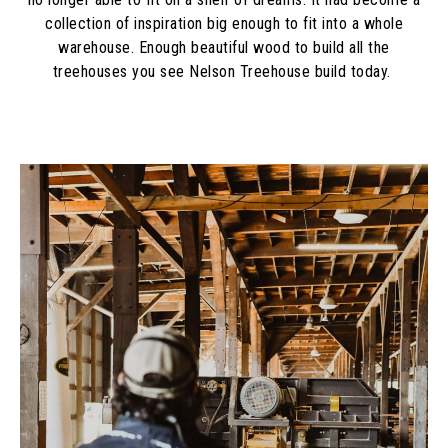
collection of inspiration big enough to fit into a whole
warehouse. Enough beautiful wood to build all the
treehouses you see Nelson Treehouse build today.