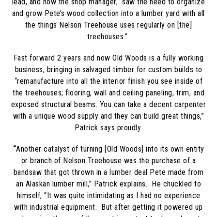
lead, and now the shop manager, “
saw the need to organize
and grow Pete’s wood collection into a lumber yard with all
the things Nelson Treehouse uses regularly on [the]
treehouses.”
Fast forward 2 years and now Old Woods is a fully working
business, bringing in salvaged timber for custom builds to
“remanufacture into all the interior finish you see inside of
the treehouses; flooring, wall and ceiling paneling, trim, and
exposed structural beams. You can take a decent carpenter
with a unique wood supply and they can build great things,”
Patrick says proudly.
“
Another catalyst of turning [Old Woods] into its own entity
or branch of Nelson Treehouse was the purchase of a
bandsaw that got thrown in a lumber deal Pete made from
an Alaskan lumber mill,” Patrick explains.
He chuckled to
himself, “It was quite intimidating as I had no experience
with industrial equipment. But after getting it powered up