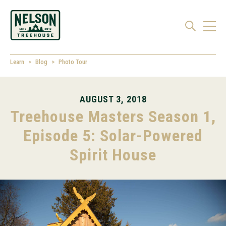
Learn
Blog
Photo Tour
AUGUST 3, 2018
Treehouse Masters Season 1,
Episode 5: Solar-Powered
Spirit House