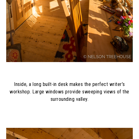
Inside, a long built-in desk makes the perfect writer’s
workshop. Large windows provide sweeping views of the
surrounding valley.