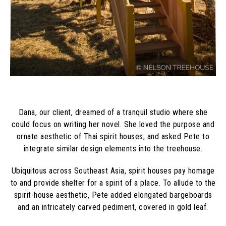
Dana, our client, dreamed of a tranquil studio where she
could focus on writing her novel. She loved the purpose and
ornate aesthetic of Thai spirit houses, and asked Pete to
integrate similar design elements into the treehouse.
Ubiquitous across Southeast Asia, spirit houses pay homage
to and provide shelter for a spirit of a place. To allude to the
spirit-house aesthetic, Pete added elongated bargeboards
and an intricately carved pediment, covered in gold leaf.