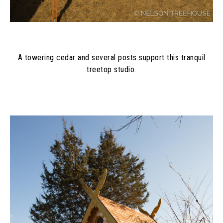
A towering cedar and several posts support this tranquil
treetop studio.