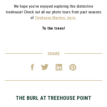
We hope you’ve enjoyed exploring this distinctive
treehouse! Check out all our photo tours from past seasons
of
Treehouse Masters
, here.
To the trees!
SHARE
THE BURL AT TREEHOUSE POINT