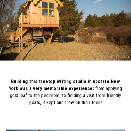
Building this treetop writing studio in upstate New
York was a very memorable experience:
from applying
gold leaf to the pediment, to fielding a visit from friendly
goats, it kept our crew on their toes!