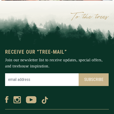
RECEIVE OUR “TREE-MAIL”
Join our newsletter list to receive updates, special offers,
and treehouse inspiration.