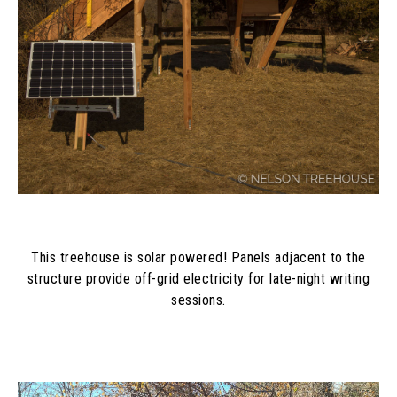
This treehouse is solar powered! Panels adjacent to the
structure provide off-grid electricity for late-night writing
sessions.