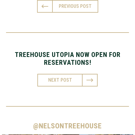
PREVIOUS POST
TREEHOUSE UTOPIA NOW OPEN FOR
RESERVATIONS!
NEXT POST
@NELSONTREEHOUSE