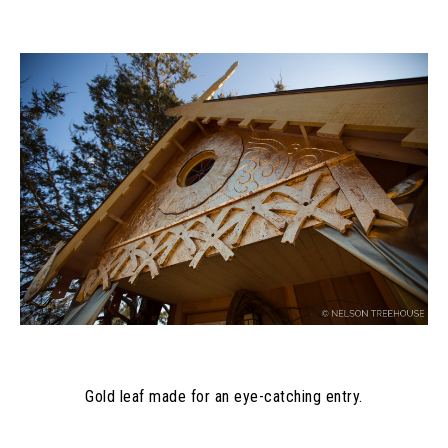
Gold leaf made for an eye-catching entry.