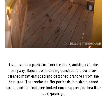
Live branches peek out from the deck, arching over the
entryway. Before commencing construction, our crew
cleaned many damaged and detached branches from the
host tree. The treehouse fits perfectly into this cleaned
space, and the host tree looked much happier and healthier
post-pruning..