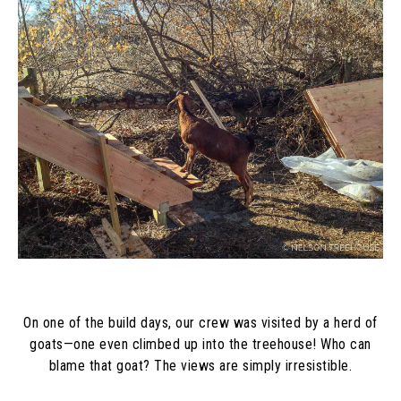
On one of the build days, our crew was visited by a herd of
goats—one even climbed up into the treehouse! Who can
blame that goat? The views are simply irresistible.