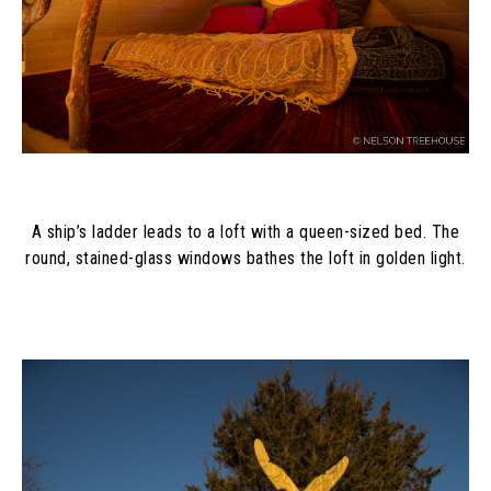
A ship’s ladder leads to a loft with a queen-sized bed. The
round, stained-glass windows bathes the loft in golden light.