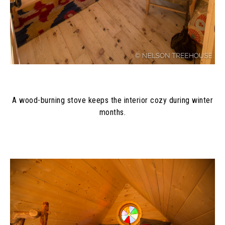
A wood-burning stove keeps the interior cozy during winter
months.